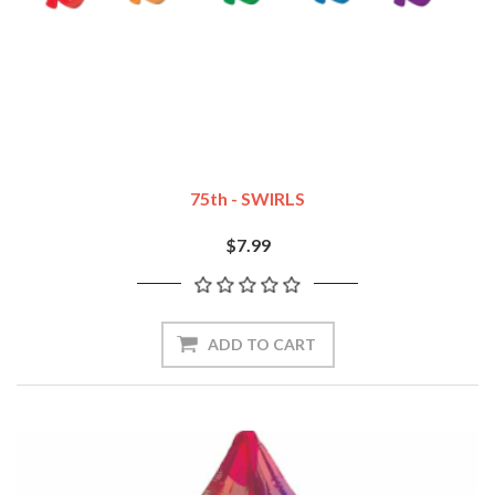
75th - SWIRLS
$7.99