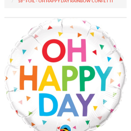
18'' FOIL - OH HAPPY DAY RAINBOW CONFETTI