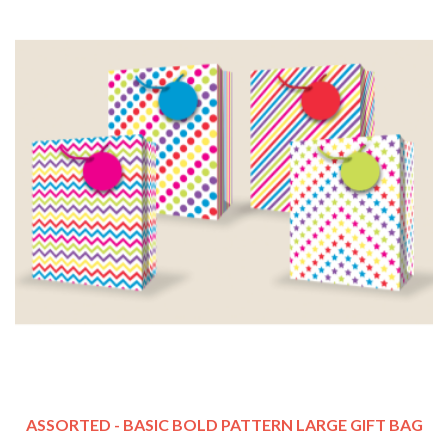
ASSORTED - BASIC BOLD PATTERN LARGE GIFT BAG