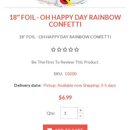
18'' FOIL - OH HAPPY DAY RAINBOW
CONFETTI
18'' FOIL - OH HAPPY DAY RAINBOW CONFETTI
Be The First To Review This Product
SKU:
10200
Delivery date:
Pickup: Available now Shipping: 3-5 days
$6.99
Qty: