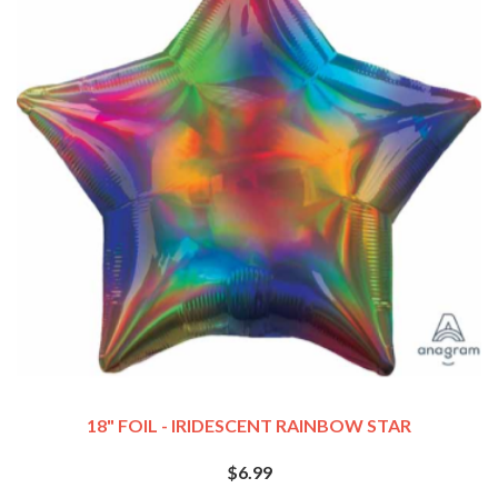
18" FOIL - IRIDESCENT RAINBOW STAR
$6.99