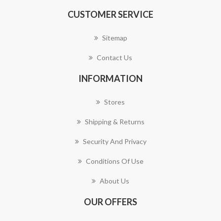
CUSTOMER SERVICE
Sitemap
Contact Us
INFORMATION
Stores
Shipping & Returns
Security And Privacy
Conditions Of Use
About Us
OUR OFFERS