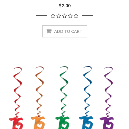
$2.00