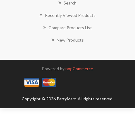
Search
Recently Viewed Products
Compare Products List
New Products
Powered by
nopCommerce
Copyright © 2026 PartyMart. All rights reserved.