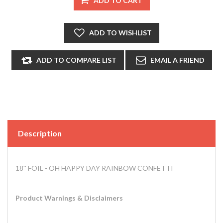
Description
18'' FOIL - OH HAPPY DAY RAINBOW CONFETTI
Product Warnings & Disclaimers