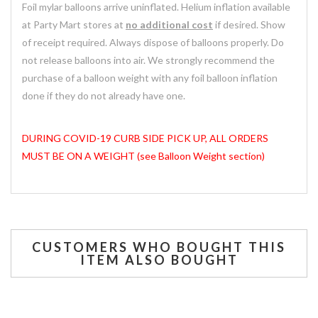
Foil mylar balloons arrive uninflated. Helium inflation available
at Party Mart stores at
no additional cost
if desired. Show
of receipt required. Always dispose of balloons properly. Do
not release balloons into air. We strongly recommend the
purchase of a balloon weight with any foil balloon inflation
done if they do not already have one.
DURING COVID-19 CURB SIDE PICK UP, ALL ORDERS
MUST BE ON A WEIGHT (see Balloon Weight section)
CUSTOMERS WHO BOUGHT THIS
ITEM ALSO BOUGHT