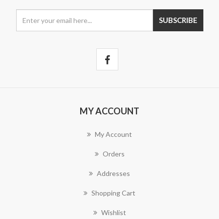
MY ACCOUNT
My Account
Orders
Addresses
Shopping Cart
Wishlist