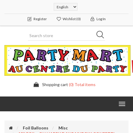
Register
Wishlist
(0)
Log In
Shopping cart
(0) Total items
Toggl
navig
Foil Balloons
Misc