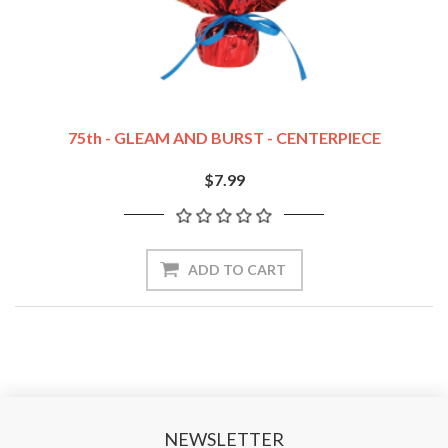
75th - GLEAM AND BURST - CENTERPIECE
$7.99
NEWSLETTER