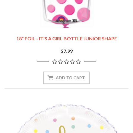
18" FOIL - IT'S A GIRL BOTTLE JUNIOR SHAPE
$7.99