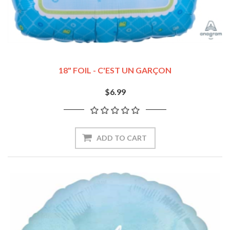
18" FOIL - C'EST UN GARÇON
$6.99