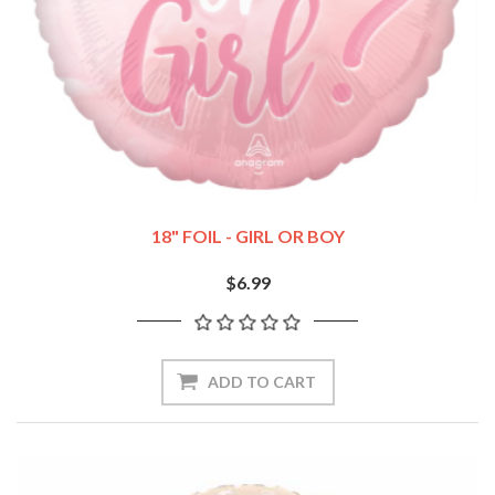
18" FOIL - GIRL OR BOY
$6.99