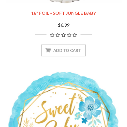
18" FOIL - SOFT JUNGLE BABY
$6.99