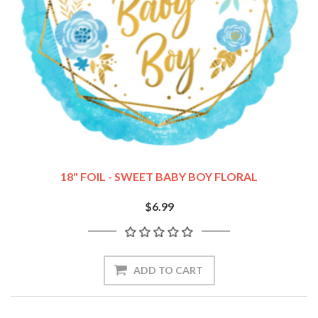
18" FOIL - SWEET BABY BOY FLORAL
$6.99