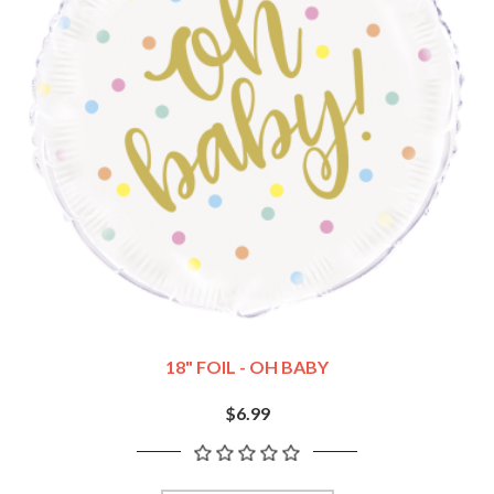
18" FOIL - OH BABY
$6.99