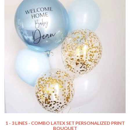
1 - 3 LINES - COMBO LATEX SET PERSONALIZED PRINT
BOUQUET