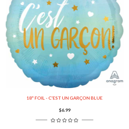
18" FOIL - C'EST UN GARÇON BLUE
$6.99