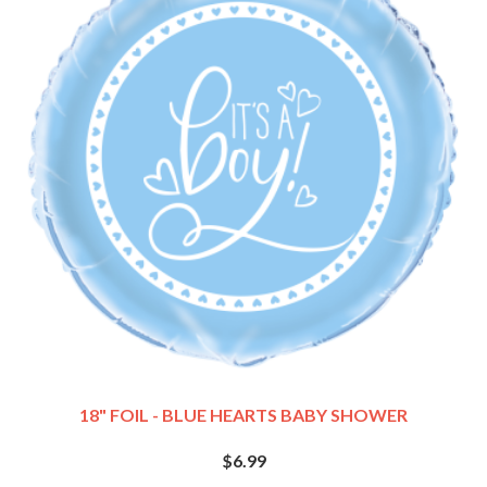
18" FOIL - BLUE HEARTS BABY SHOWER
$6.99