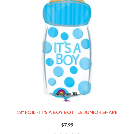
18" FOIL - IT'S A BOY BOTTLE JUNIOR SHAPE
$7.99