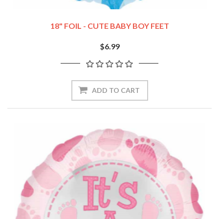
18" FOIL - CUTE BABY BOY FEET
$6.99