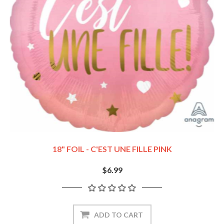
18" FOIL - C'EST UNE FILLE PINK
$6.99