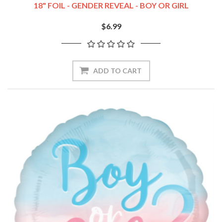
18" FOIL - GENDER REVEAL - BOY OR GIRL
$6.99