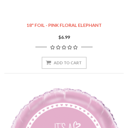
18" FOIL - PINK FLORAL ELEPHANT
$6.99