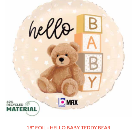
18" FOIL - HELLO BABY TEDDY BEAR