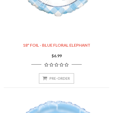
18" FOIL - BLUE FLORAL ELEPHANT
$6.99