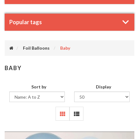
Popular tags
Foil Balloons
Baby
BABY
Sort by
Display