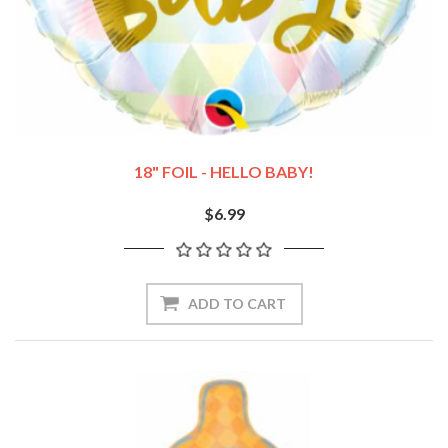
18" FOIL - HELLO BABY!
$6.99