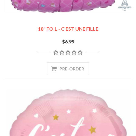
18" FOIL - C'EST UNE FILLE
$6.99