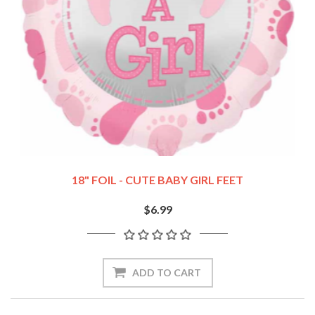
18" FOIL - CUTE BABY GIRL FEET
$6.99