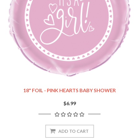
18" FOIL - PINK HEARTS BABY SHOWER
$6.99