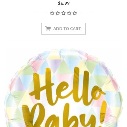
$6.99