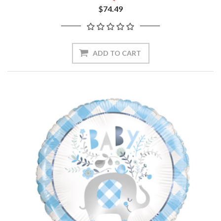
$74.49