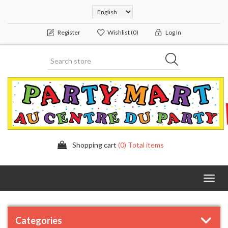
Register
Wishlist
(0)
Log In
Shopping cart
(0) Total items
Toggl
navig
Categories