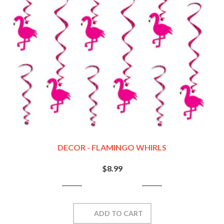
DECOR - FLAMINGO WHIRLS
$8.99