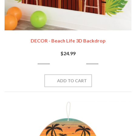
DECOR - Beach Life 3D Backdrop
$24.99