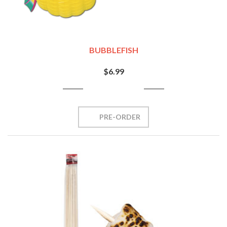
BUBBLEFISH
$6.99