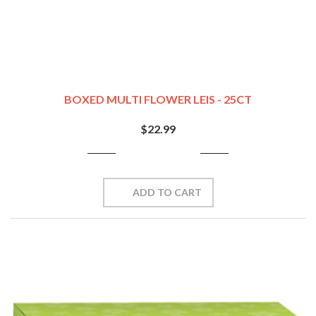
BOXED MULTI FLOWER LEIS - 25CT
$22.99