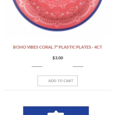
BOHO VIBES CORAL 7" PLASTIC PLATES - 4CT
$3.00