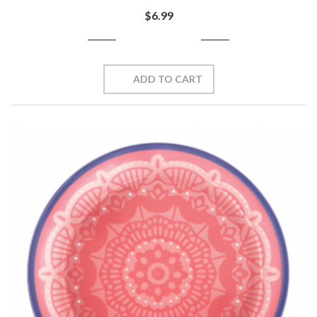
$6.99