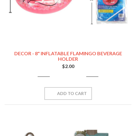
DECOR - 8" INFLATABLE FLAMINGO BEVERAGE
HOLDER
$2.00