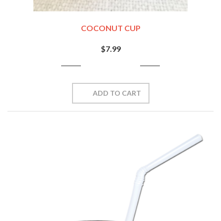
COCONUT CUP
$7.99