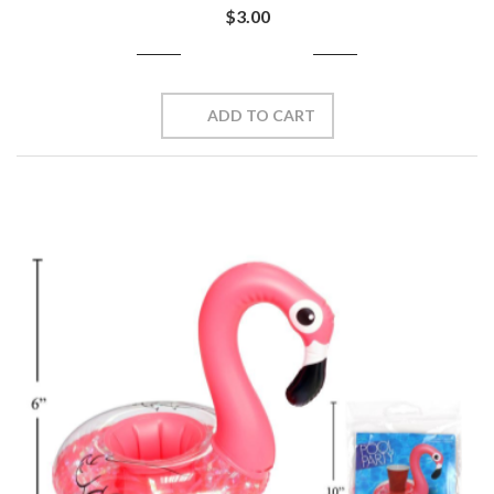
$3.00