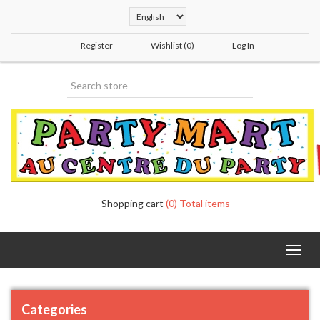
Register
Wishlist
(0)
Log In
Shopping cart
(0) Total items
Toggl
navig
Categories