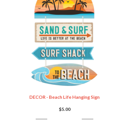
DECOR - Beach Life Hanging Sign
$5.00