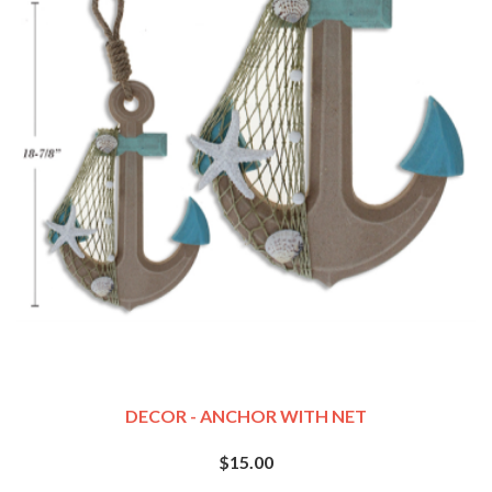
DECOR - ANCHOR WITH NET
$15.00