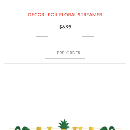
DECOR - FOIL FLORAL STREAMER
$6.99