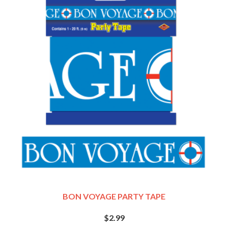
BON VOYAGE PARTY TAPE
$2.99