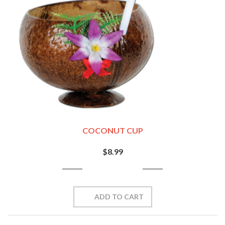
COCONUT CUP
$8.99