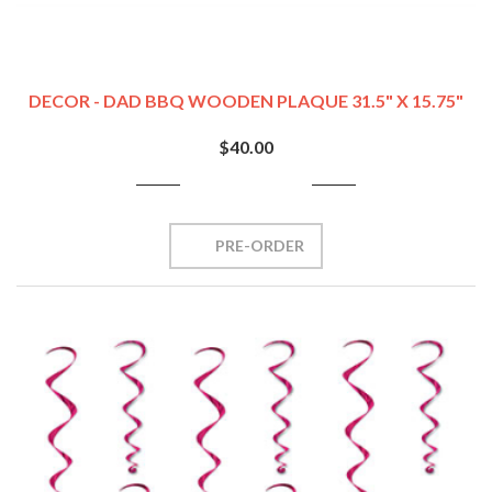
DECOR - DAD BBQ WOODEN PLAQUE 31.5" X 15.75"
$40.00