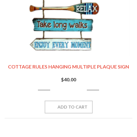
COTTAGE RULES HANGING MULTIPLE PLAQUE SIGN
$40.00