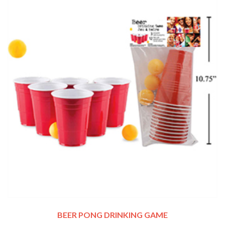
BEER PONG DRINKING GAME