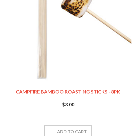
CAMPFIRE BAMBOO ROASTING STICKS - 8PK
$3.00