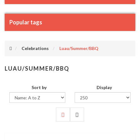
Popular tags
Celebrations
Luau/Summer/BBQ
LUAU/SUMMER/BBQ
Sort by
Display