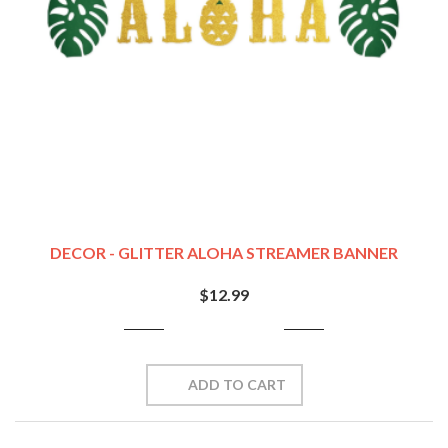
DECOR - GLITTER ALOHA STREAMER BANNER
$12.99