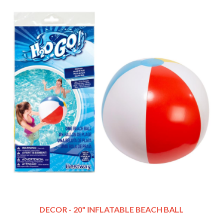
DECOR - 20" INFLATABLE BEACH BALL