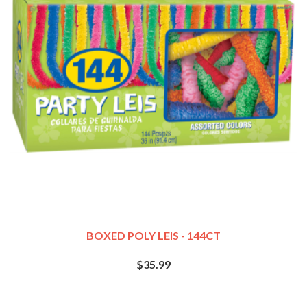
BOXED POLY LEIS - 144CT
$35.99