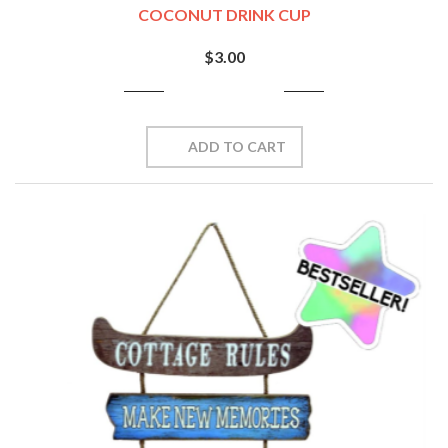
COCONUT DRINK CUP
$3.00