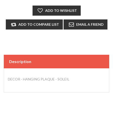
Description
DECOR - HANGING PLAQUE - SOLEIL