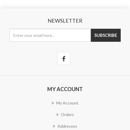
NEWSLETTER
MY ACCOUNT
My Account
Orders
Addresses