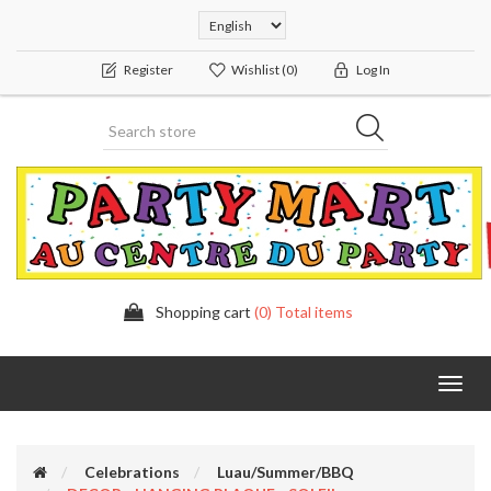
Register
Wishlist
(0)
Log In
Shopping cart
(0) Total items
Toggl
navig
Celebrations
Luau/Summer/BBQ