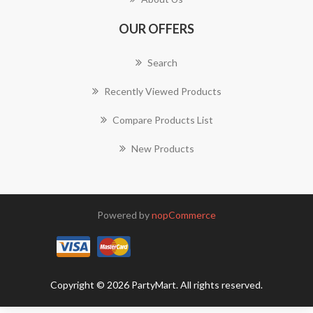
OUR OFFERS
Search
Recently Viewed Products
Compare Products List
New Products
Powered by
nopCommerce
Copyright © 2026 PartyMart. All rights reserved.