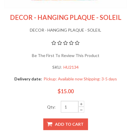
DECOR - HANGING PLAQUE - SOLEIL
DECOR - HANGING PLAQUE - SOLEIL
Be The First To Review This Product
SKU:
HU2134
Delivery date:
Pickup: Available now Shipping: 3-5 days
$15.00
Qty: