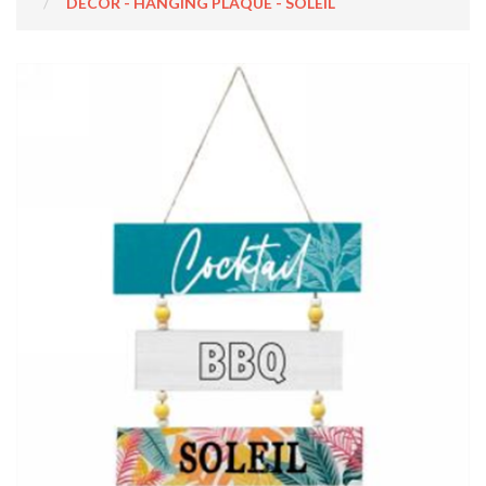
DECOR - HANGING PLAQUE - SOLEIL