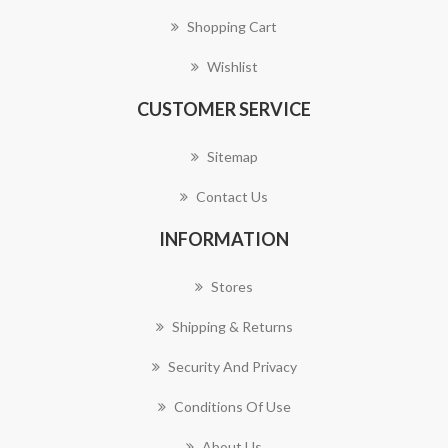
Shopping Cart
Wishlist
CUSTOMER SERVICE
Sitemap
Contact Us
INFORMATION
Stores
Shipping & Returns
Security And Privacy
Conditions Of Use
About Us