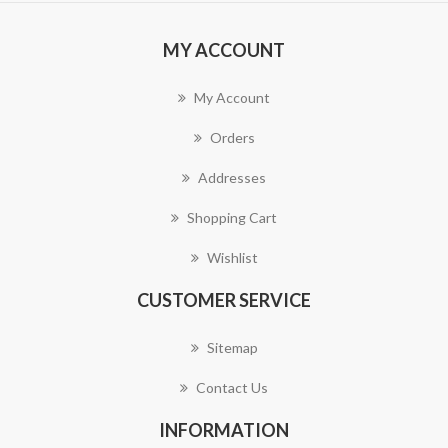
MY ACCOUNT
My Account
Orders
Addresses
Shopping Cart
Wishlist
CUSTOMER SERVICE
Sitemap
Contact Us
INFORMATION