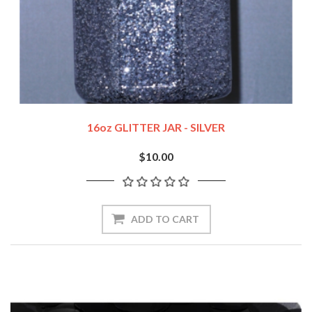
16oz GLITTER JAR - SILVER
$10.00