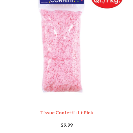
Tissue Confetti - Lt Pink
$9.99