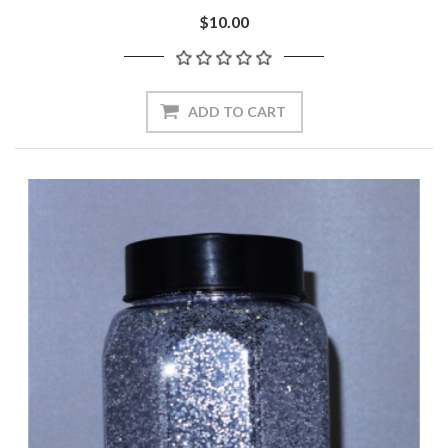
$10.00