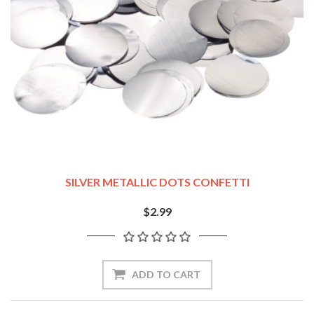
SILVER METALLIC DOTS CONFETTI
$2.99