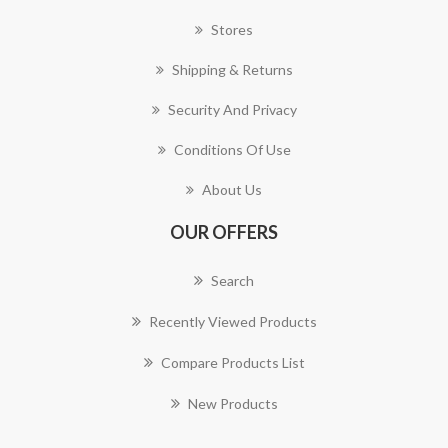
Stores
Shipping & Returns
Security And Privacy
Conditions Of Use
About Us
OUR OFFERS
Search
Recently Viewed Products
Compare Products List
New Products