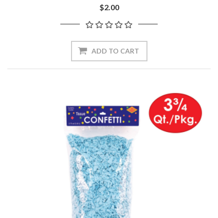
$2.00