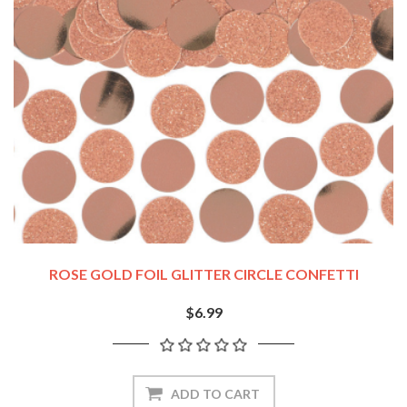
ROSE GOLD FOIL GLITTER CIRCLE CONFETTI
$6.99