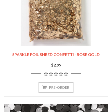
SPARKLE FOIL SHRED CONFETTI - ROSE GOLD
$2.99