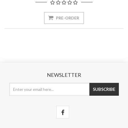
NEWSLETTER