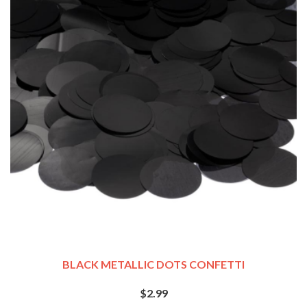
BLACK METALLIC DOTS CONFETTI
$2.99