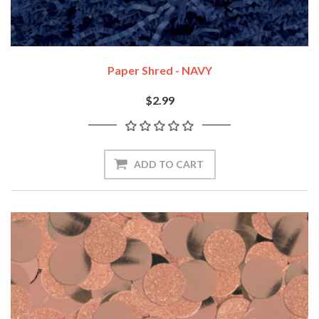
Paper Shred - NAVY
$2.99