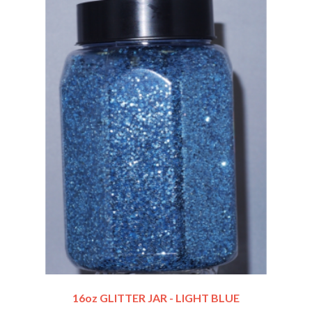
16oz GLITTER JAR - LIGHT BLUE