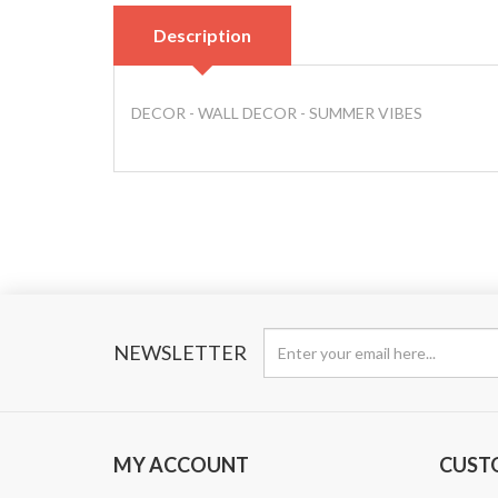
Description
DECOR - WALL DECOR - SUMMER VIBES
NEWSLETTER
MY ACCOUNT
CUST