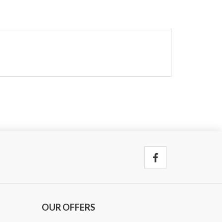
OUR OFFERS