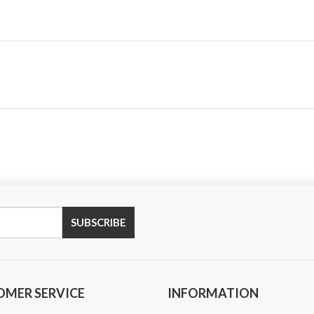
OMER SERVICE
INFORMATION