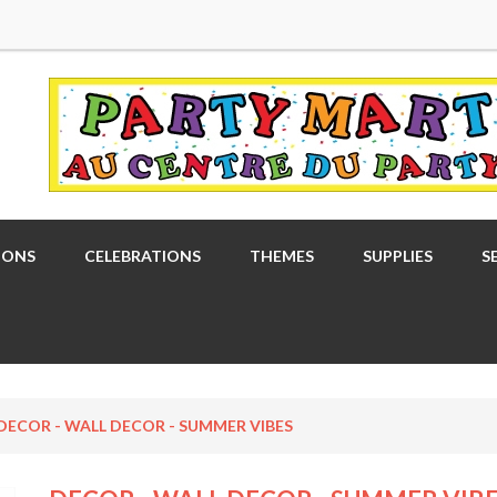
OONS
CELEBRATIONS
THEMES
SUPPLIES
S
DECOR - WALL DECOR - SUMMER VIBES