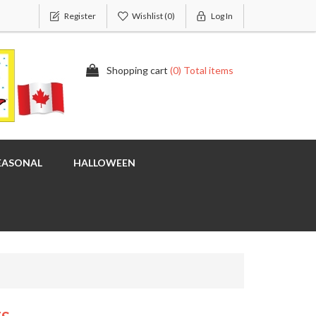
Register
Wishlist
(0)
Log In
Shopping cart
(0) Total items
EASONAL
HALLOWEEN