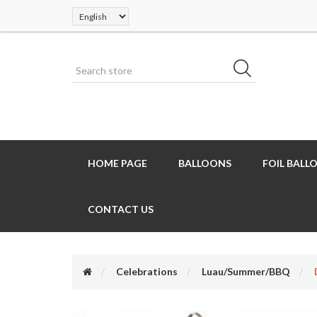
HOME PAGE
BALLOONS
FOIL BALL
CONTACT US
Celebrations
Luau/Summer/BBQ