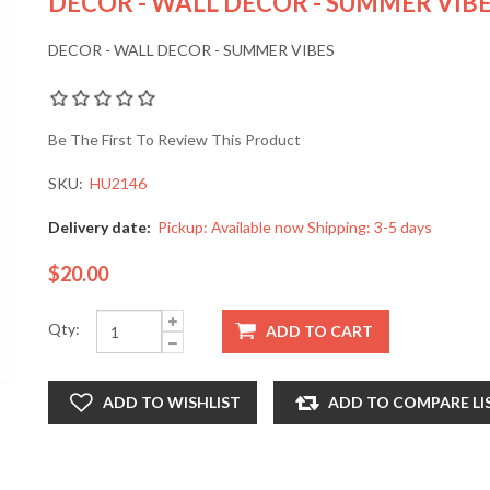
DECOR - WALL DECOR - SUMMER VIB
DECOR - WALL DECOR - SUMMER VIBES
Be The First To Review This Product
SKU:
HU2146
Delivery date:
Pickup: Available now Shipping: 3-5 days
$20.00
Qty: