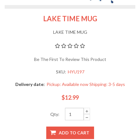
LAKE TIME MUG
LAKE TIME MUG
Be The First To Review This Product
SKU:
HYU197
Delivery date:
Pickup: Available now Shipping: 3-5 days
$12.99
Qty: