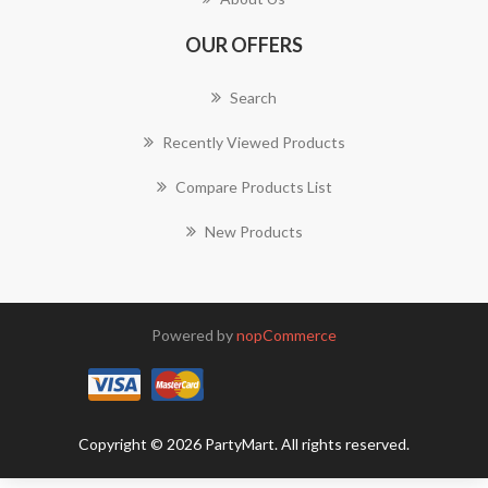
OUR OFFERS
Search
Recently Viewed Products
Compare Products List
New Products
Powered by
nopCommerce
Copyright © 2026 PartyMart. All rights reserved.