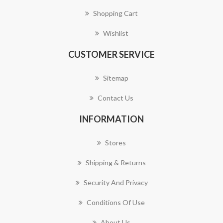
Shopping Cart
Wishlist
CUSTOMER SERVICE
Sitemap
Contact Us
INFORMATION
Stores
Shipping & Returns
Security And Privacy
Conditions Of Use
About Us