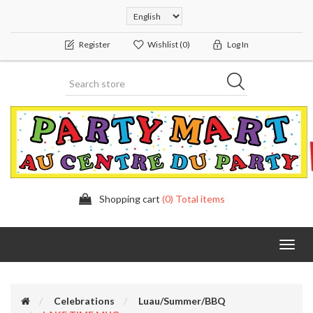
Register
Wishlist
(0)
Log In
Shopping cart
(0) Total items
Toggl
navig
Celebrations
Luau/Summer/BBQ