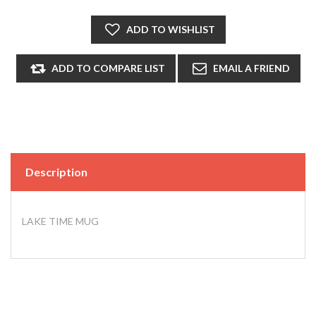
Description
LAKE TIME MUG