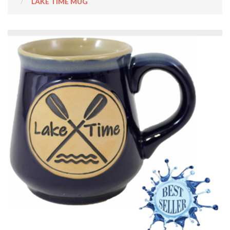
LAKE TIME MUG