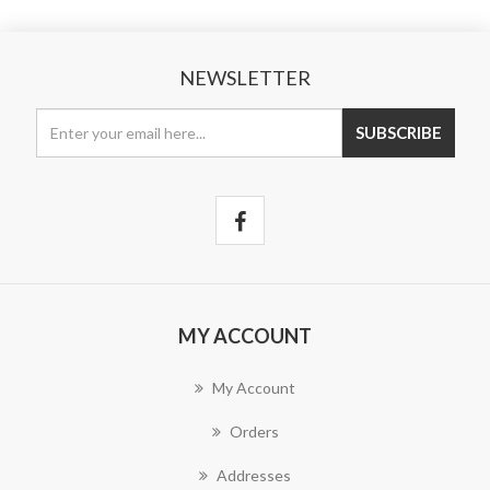
NEWSLETTER
MY ACCOUNT
My Account
Orders
Addresses