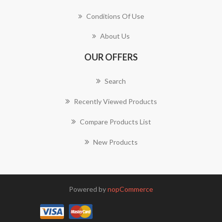
Conditions Of Use
About Us
OUR OFFERS
Search
Recently Viewed Products
Compare Products List
New Products
Powered by
nopCommerce