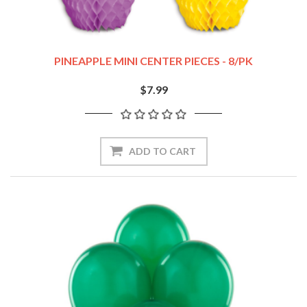
PINEAPPLE MINI CENTER PIECES - 8/PK
$7.99