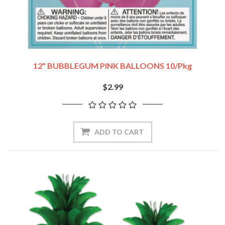
12" BUBBLEGUM PINK BALLOONS 10/pkg
$2.99