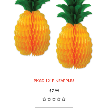
PKGD 12" PINEAPPLES
$7.99