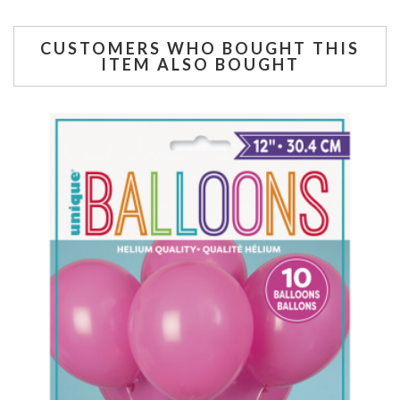
CUSTOMERS WHO BOUGHT THIS
ITEM ALSO BOUGHT