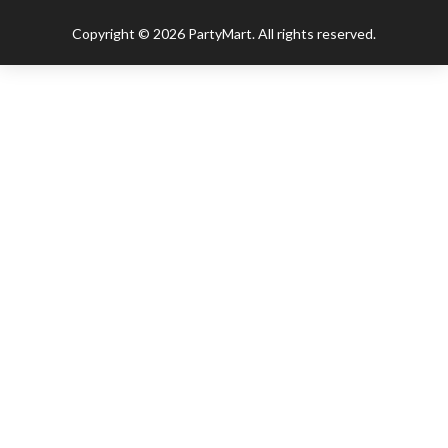
Copyright © 2026 PartyMart. All rights reserved.