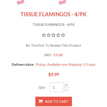
TISSUE FLAMINGOS - 4/PK
TISSUE FLAMINGOS - 4/PK
Be The First To Review This Product
SKU:
53568
Delivery date:
Pickup: Available now Shipping: 3-5 days
$9.99
Qty: