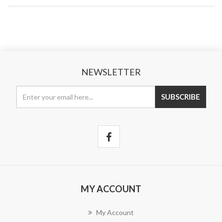
NEWSLETTER
MY ACCOUNT
My Account