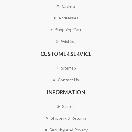
Orders
Addresses
Shopping Cart
Wishlist
CUSTOMER SERVICE
Sitemap
Contact Us
INFORMATION
Stores
Shipping & Returns
Security And Privacy