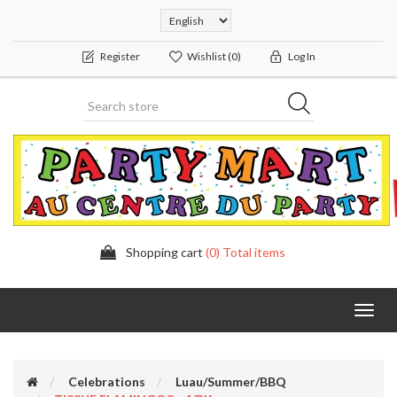
Register
Wishlist
(0)
Log In
Shopping cart
(0) Total items
Toggl
navig
Celebrations
Luau/Summer/BBQ