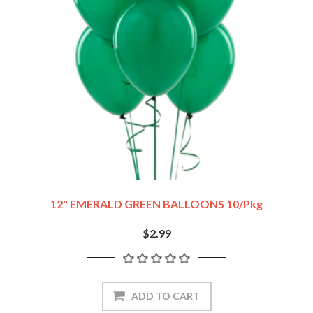
12" EMERALD GREEN BALLOONS 10/pkg
$2.99