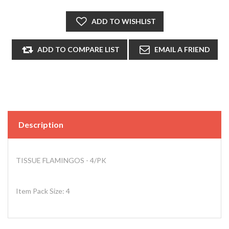
Description
TISSUE FLAMINGOS - 4/PK
Item Pack Size: 4