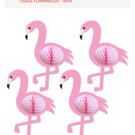
TISSUE FLAMINGOS - 4/PK