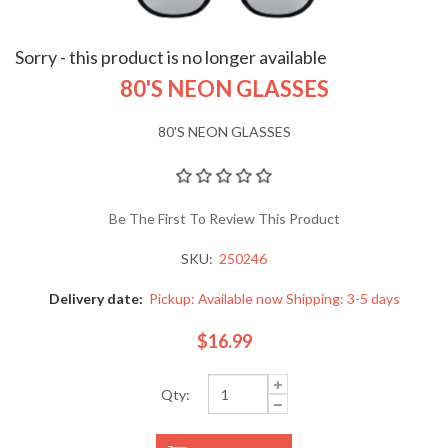
Sorry - this product is no longer available
80'S NEON GLASSES
80'S NEON GLASSES
Be The First To Review This Product
SKU:
250246
Delivery date:
Pickup: Available now Shipping: 3-5 days
$16.99
Qty: