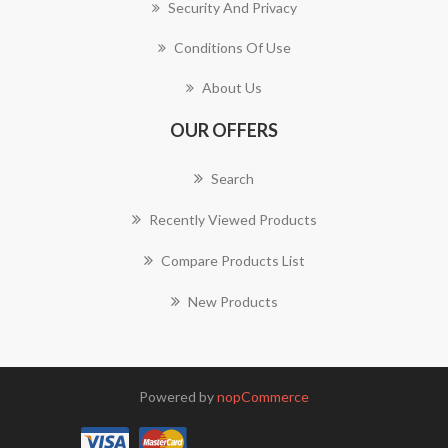
Security And Privacy
Conditions Of Use
About Us
OUR OFFERS
Search
Recently Viewed Products
Compare Products List
New Products
Powered by
nopCommerce