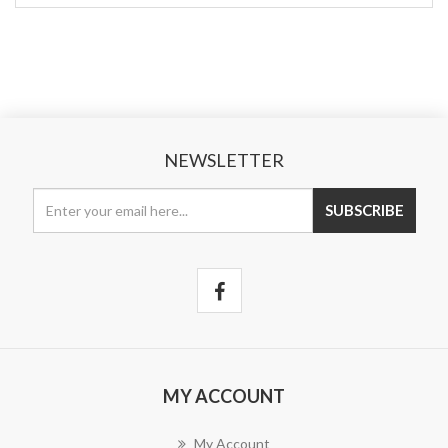
NEWSLETTER
MY ACCOUNT
My Account