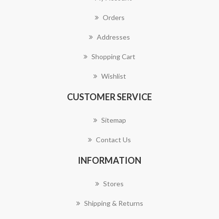
Orders
Addresses
Shopping Cart
Wishlist
CUSTOMER SERVICE
Sitemap
Contact Us
INFORMATION
Stores
Shipping & Returns