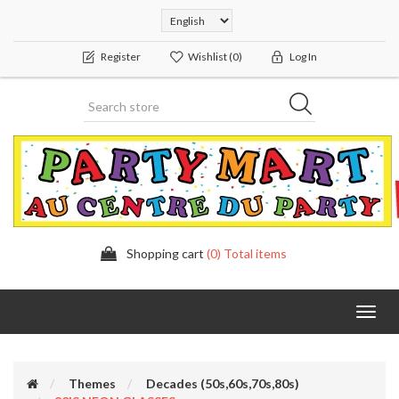
Register
Wishlist
(0)
Log In
Shopping cart
(0) Total items
Toggl
navig
Themes
Decades (50s,60s,70s,80s)