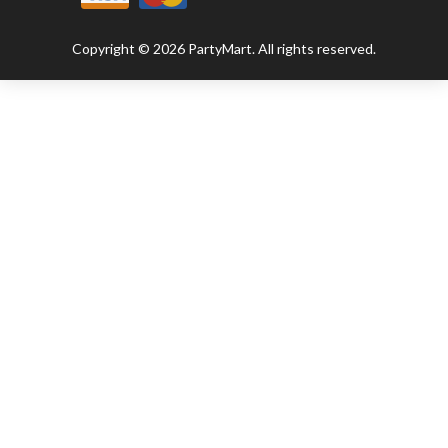
Copyright © 2026 PartyMart. All rights reserved.