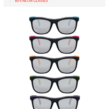
80'S NEON GLASSES