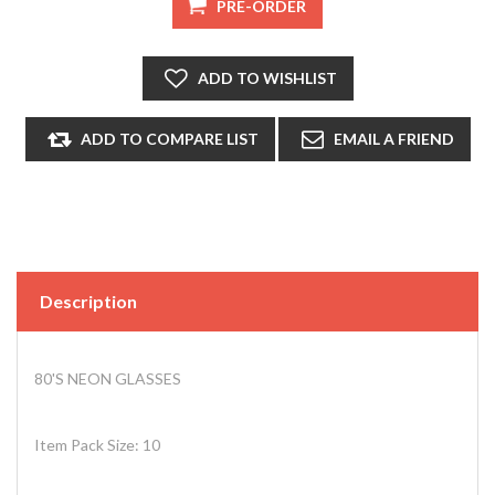
Description
80'S NEON GLASSES
Item Pack Size: 10