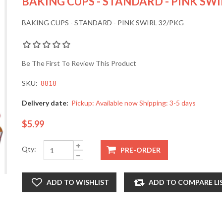
BAKING CUPS - STANDARD - PINK SWI
BAKING CUPS - STANDARD - PINK SWIRL 32/PKG
Be The First To Review This Product
SKU:
8818
Delivery date:
Pickup: Available now Shipping: 3-5 days
$5.99
Qty: