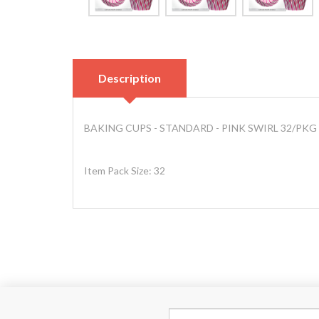
Description
BAKING CUPS - STANDARD - PINK SWIRL 32/PKG
Item Pack Size: 32