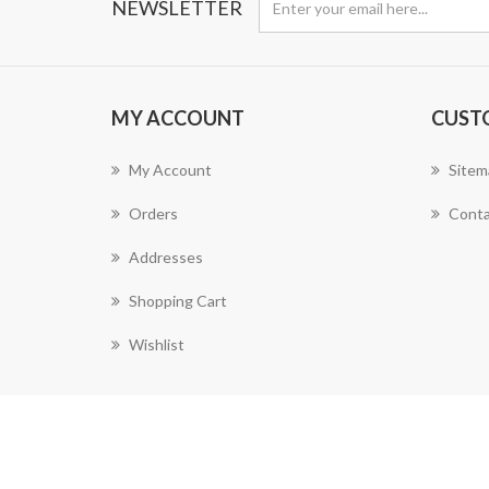
NEWSLETTER
MY ACCOUNT
CUST
My Account
Sitem
Orders
Conta
Addresses
Shopping Cart
Wishlist
Powered by
nopCommerce