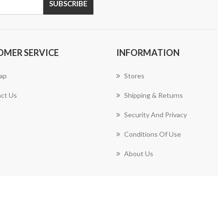
OMER SERVICE
INFORMATION
ap
Stores
ct Us
Shipping & Returns
Security And Privacy
Conditions Of Use
About Us
Copyright © 2026 PartyMart. All rights reserved.