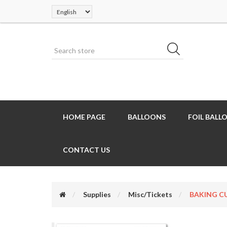
HOME PAGE
BALLOONS
FOIL BALL
CONTACT US
Supplies
Misc/Tickets
BAKING CU