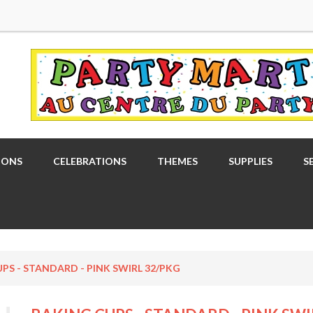
OONS
CELEBRATIONS
THEMES
SUPPLIES
S
PS - STANDARD - PINK SWIRL 32/PKG