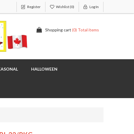
Register
Wishlist
(0)
Log In
Shopping cart
(0) Total items
EASONAL
HALLOWEEN