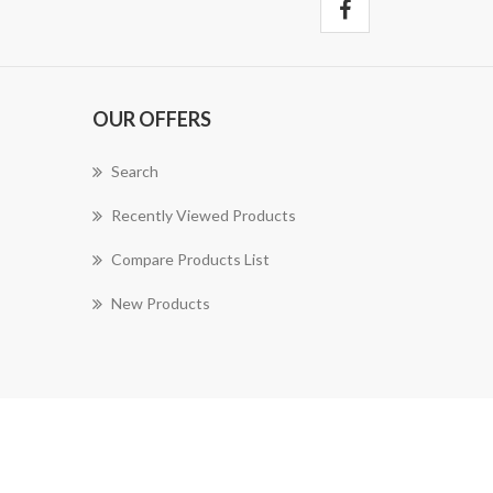
OUR OFFERS
Search
Recently Viewed Products
Compare Products List
New Products