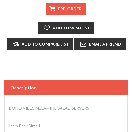
Description
BOHO VIBES MELAMINE SALAD SERVERS
Item Pack Size: 4