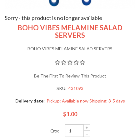
Sorry - this product is no longer available
BOHO VIBES MELAMINE SALAD
SERVERS
BOHO VIBES MELAMINE SALAD SERVERS
Be The First To Review This Product
SKU:
431093
Delivery date:
Pickup: Available now Shipping: 3-5 days
$1.00
Qty: