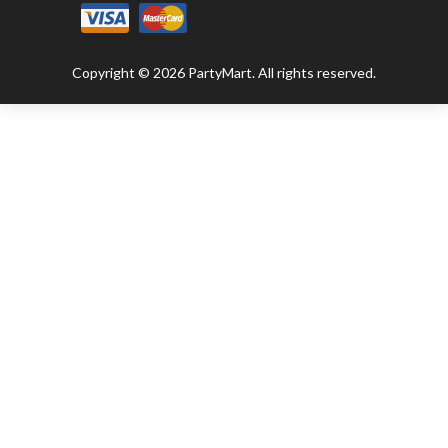
Copyright © 2026 PartyMart. All rights reserved.