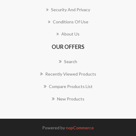
Security And Privacy
Conditions Of Use
About Us
OUR OFFERS
Search
Recently Viewed Products
Compare Products List
New Products
Powered by
nopCommerce