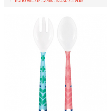
BOHO VIBES MELAMINE SALAD SERVERS