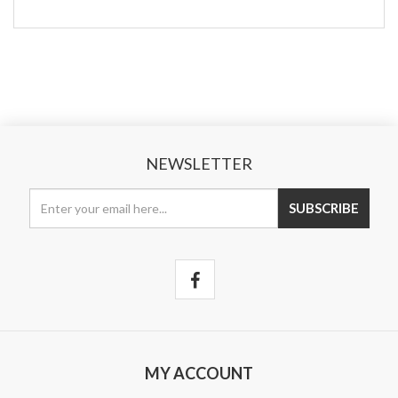
NEWSLETTER
MY ACCOUNT