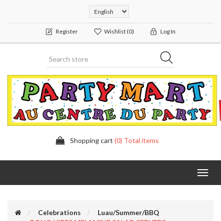
Register
Wishlist
(0)
Log In
Shopping cart
(0) Total items
Toggl
navig
Celebrations
Luau/Summer/BBQ