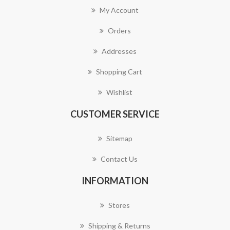
My Account
Orders
Addresses
Shopping Cart
Wishlist
CUSTOMER SERVICE
Sitemap
Contact Us
INFORMATION
Stores
Shipping & Returns