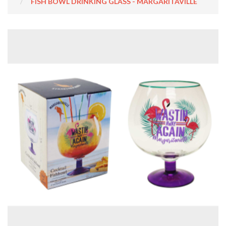
FISH BOWL DRINKING GLASS - MARGARITAVILLE