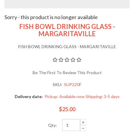
Sorry - this product is no longer available
FISH BOWL DRINKING GLASS -
MARGARITAVILLE
FISH BOWL DRINKING GLASS - MARGARITAVILLE
Be The First To Review This Product
SKU:
SUP220F
Delivery date:
Pickup: Available now Shipping: 3-5 days
$25.00
Qty: