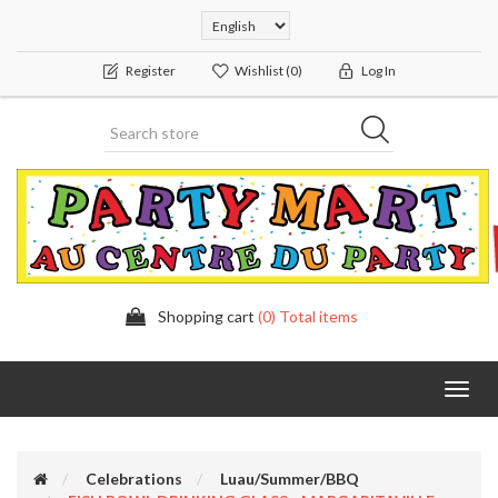
Register
Wishlist
(0)
Log In
Shopping cart
(0) Total items
Toggl
navig
Celebrations
Luau/Summer/BBQ