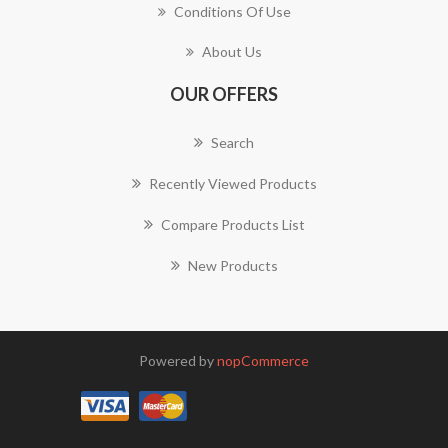
Conditions Of Use
About Us
OUR OFFERS
Search
Recently Viewed Products
Compare Products List
New Products
Powered by
nopCommerce