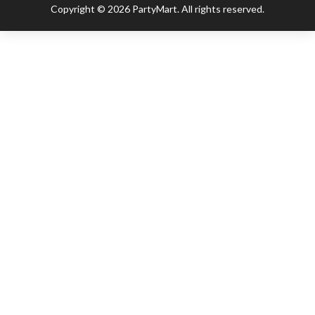
Copyright © 2026 PartyMart. All rights reserved.