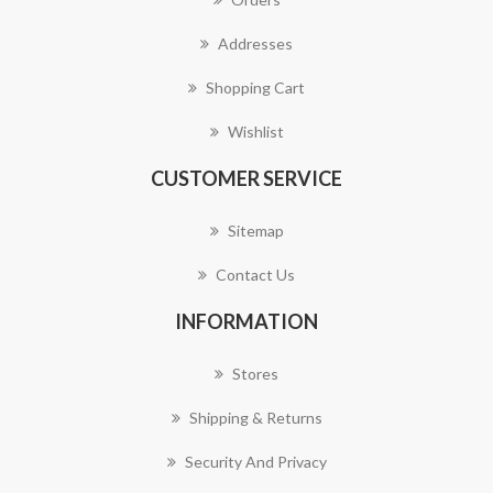
Addresses
Shopping Cart
Wishlist
CUSTOMER SERVICE
Sitemap
Contact Us
INFORMATION
Stores
Shipping & Returns
Security And Privacy