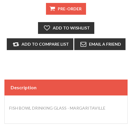
Description
FISH BOWL DRINKING GLASS - MARGARITAVILLE