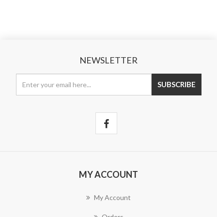
NEWSLETTER
MY ACCOUNT
My Account
Orders