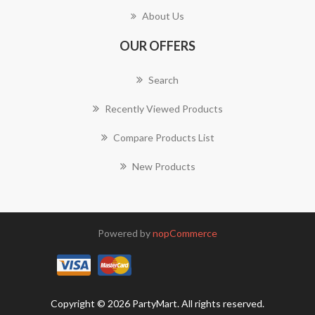
About Us
OUR OFFERS
Search
Recently Viewed Products
Compare Products List
New Products
Powered by
nopCommerce
Copyright © 2026 PartyMart. All rights reserved.