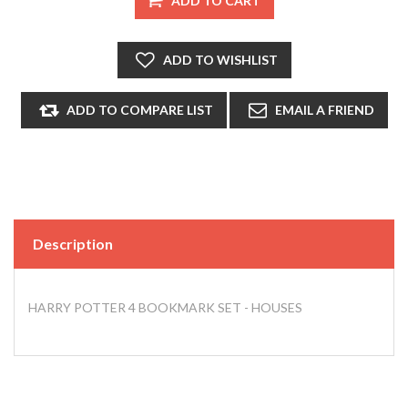
Description
HARRY POTTER 4 BOOKMARK SET - HOUSES