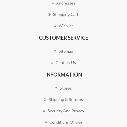
Addresses
Shopping Cart
Wishlist
CUSTOMER SERVICE
Sitemap
Contact Us
INFORMATION
Stores
Shipping & Returns
Security And Privacy
Conditions Of Use