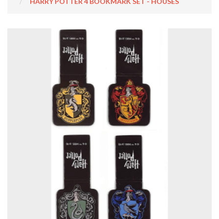
HARRY POTTER 4 BOOKMARK SET - HOUSES