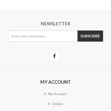
NEWSLETTER
MY ACCOUNT
My Account
Orders