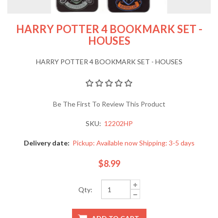
HARRY POTTER 4 BOOKMARK SET -
HOUSES
HARRY POTTER 4 BOOKMARK SET - HOUSES
Be The First To Review This Product
SKU:
12202HP
Delivery date:
Pickup: Available now Shipping: 3-5 days
$8.99
Qty: