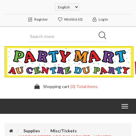
Register
Wishlist
(0)
Log In
Shopping cart
(0) Total items
Toggl
navig
Supplies
Misc/Tickets