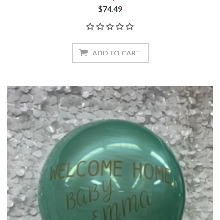
$74.49