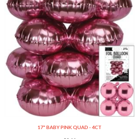
17" BABY PINK QUAD - 4CT