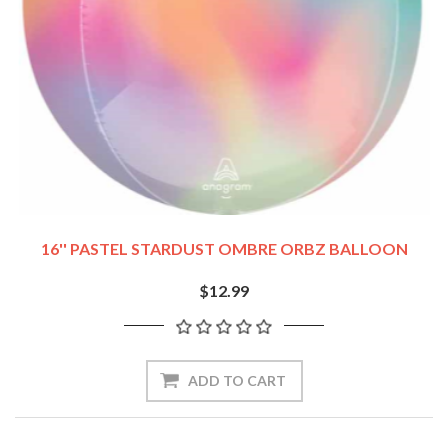
16'' PASTEL STARDUST OMBRE ORBZ BALLOON
$12.99