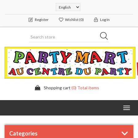
Register
Wishlist
(0)
Log In
Shopping cart
(0) Total items
Toggl
navig
Categories