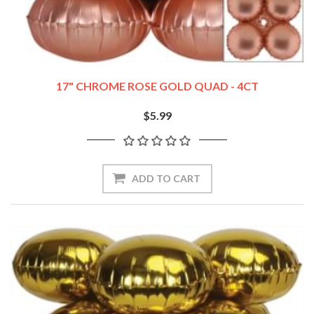
17" CHROME ROSE GOLD QUAD - 4CT
$5.99