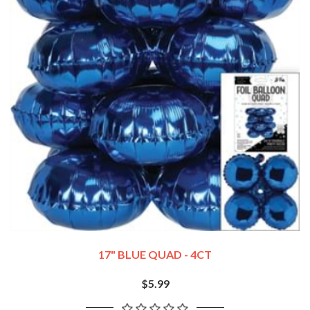
17" BLUE QUAD - 4CT
$5.99