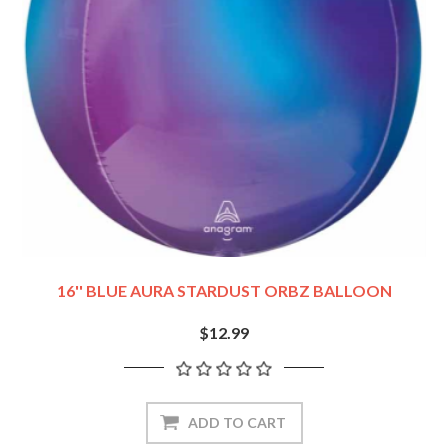
16'' BLUE AURA STARDUST ORBZ BALLOON
$12.99