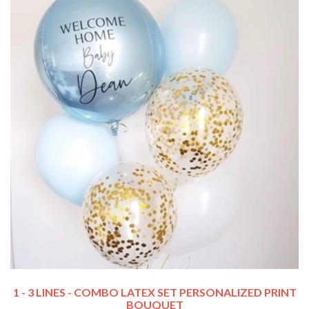
1 - 3 LINES - COMBO LATEX SET PERSONALIZED PRINT
BOUQUET