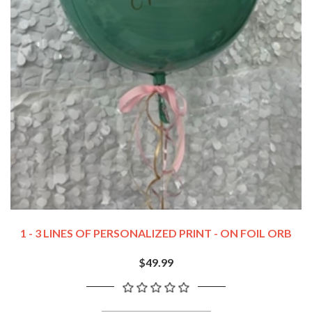
1 - 3 LINES OF PERSONALIZED PRINT - ON FOIL ORB
$49.99