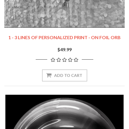
1 - 3 LINES OF PERSONALIZED PRINT - ON FOIL ORB
$49.99