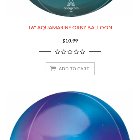
16'' AQUAMARINE ORBZ BALLOON
$10.99