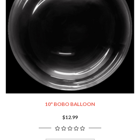
10" BOBO BALLOON
$12.99