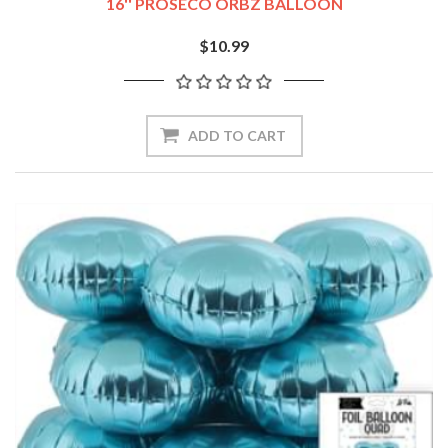
16'' PROSECO ORBZ BALLOON
$10.99