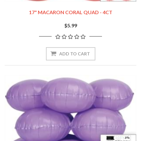
17" MACARON CORAL QUAD - 4CT
$5.99