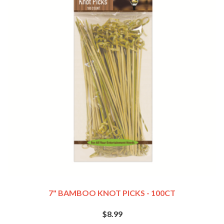
7" BAMBOO KNOT PICKS - 100CT
$8.99