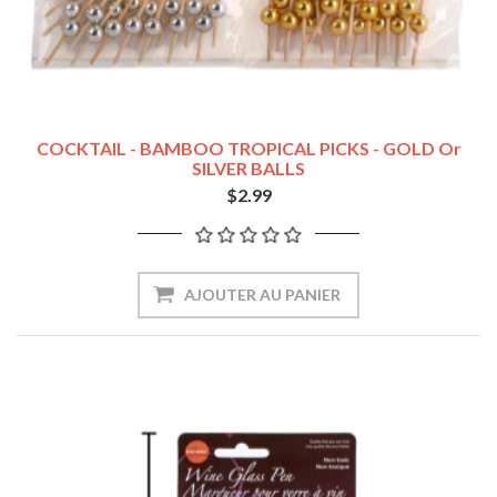
COCKTAIL - BAMBOO TROPICAL PICKS - GOLD Or
SILVER BALLS
$2.99