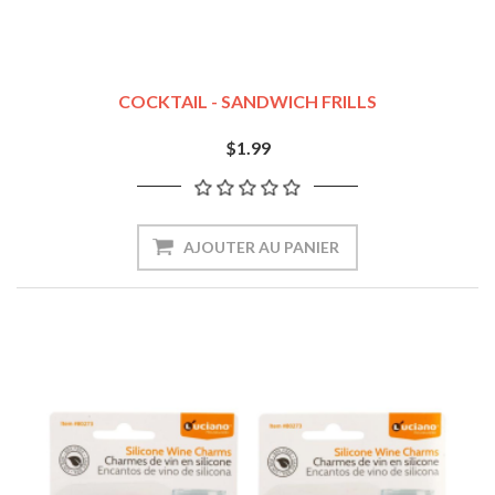
COCKTAIL - SANDWICH FRILLS
$1.99