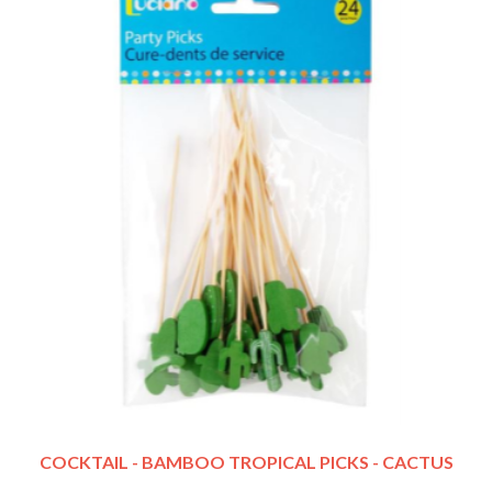
COCKTAIL - BAMBOO TROPICAL PICKS - CACTUS