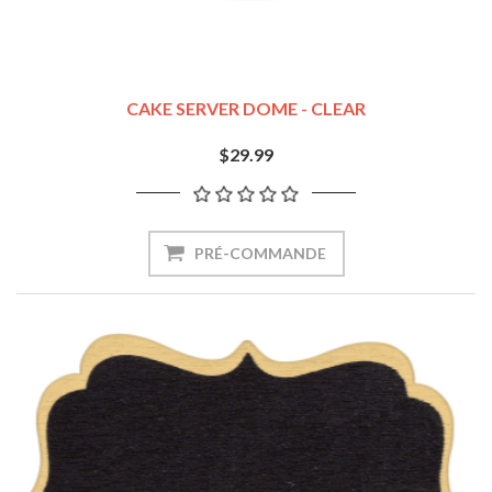
CAKE SERVER DOME - CLEAR
$29.99