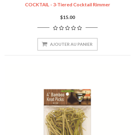
COCKTAIL - 3-Tiered Cocktail Rimmer
$15.00