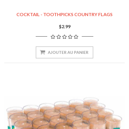
COCKTAIL - TOOTHPICKS COUNTRY FLAGS
$2.99