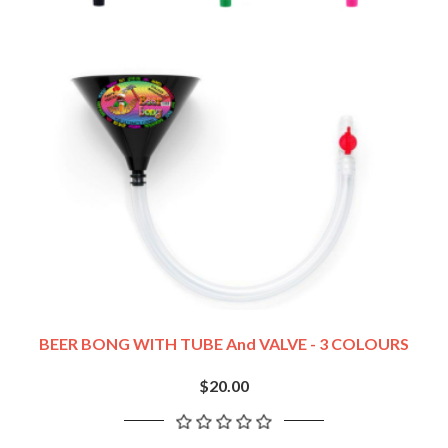
BEER BONG WITH TUBE And VALVE - 3 COLOURS
$20.00