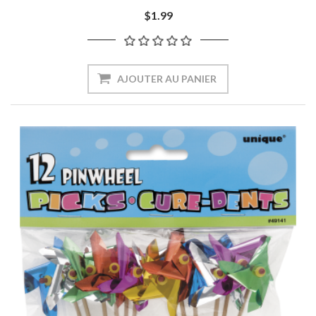
$1.99