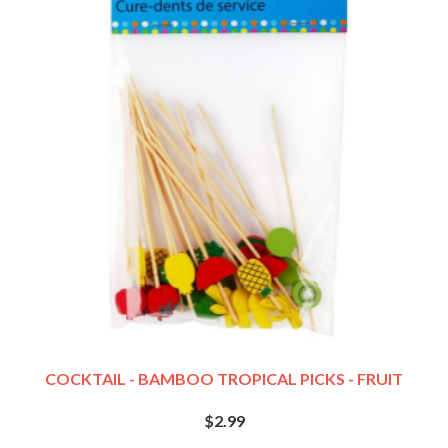
COCKTAIL - BAMBOO TROPICAL PICKS - FRUIT
$2.99