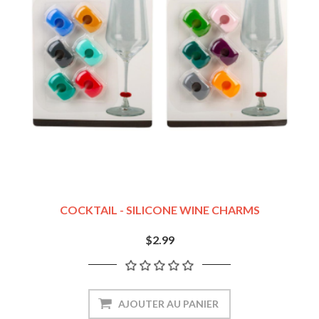
COCKTAIL - SILICONE WINE CHARMS
$2.99