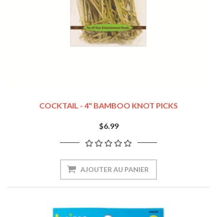
COCKTAIL - 4" BAMBOO KNOT PICKS
$6.99