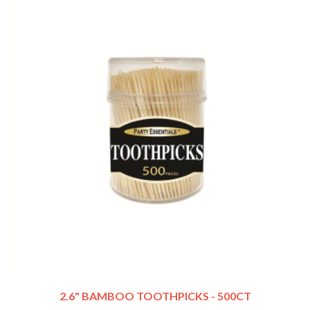
2.6" BAMBOO TOOTHPICKS - 500CT