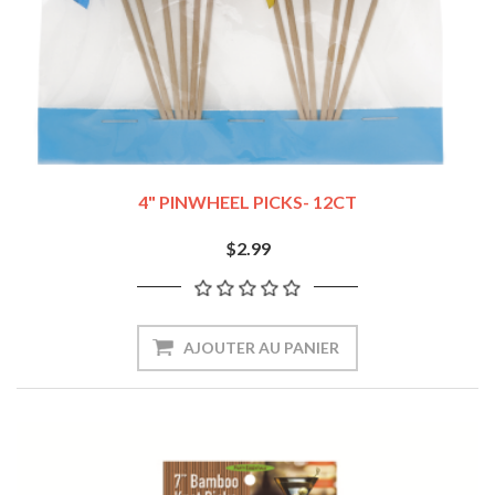
4" PINWHEEL PICKS- 12CT
$2.99