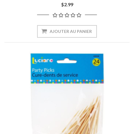
$2.99