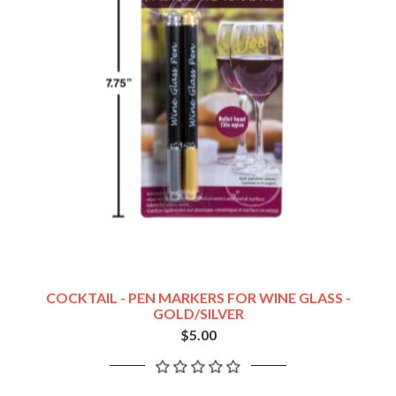
COCKTAIL - PEN MARKERS FOR WINE GLASS -
GOLD/SILVER
$5.00