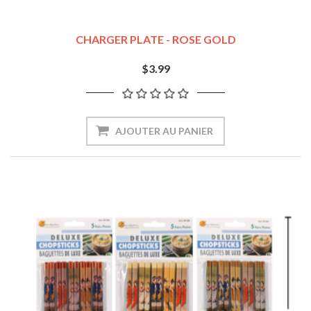
CHARGER PLATE - ROSE GOLD
$3.99