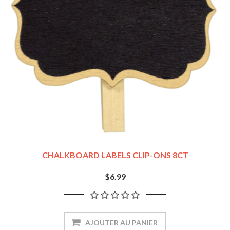
CHALKBOARD LABELS CLIP-ONS 8CT
$6.99