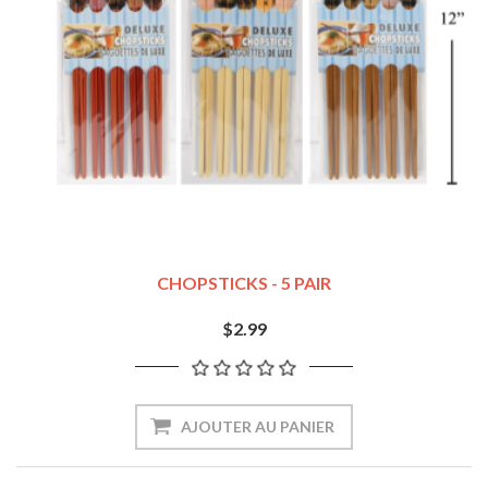
CHOPSTICKS - 5 PAIR
$2.99