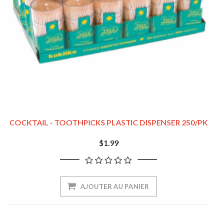
COCKTAIL - TOOTHPICKS PLASTIC DISPENSER 250/PK
$1.99