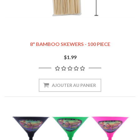
8" BAMBOO SKEWERS - 100 PIECE
$1.99