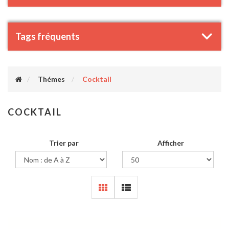
Tags fréquents
Thémes
Cocktail
COCKTAIL
Trier par
Afficher