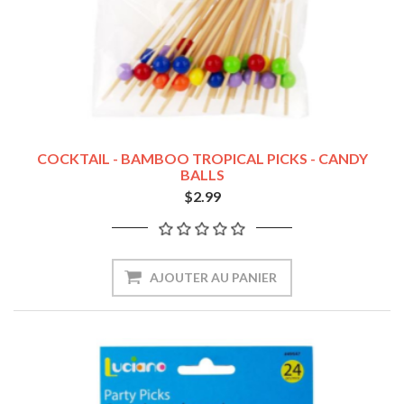
COCKTAIL - BAMBOO TROPICAL PICKS - CANDY
BALLS
$2.99