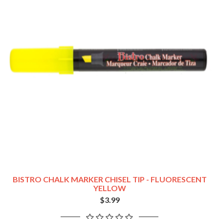
BISTRO CHALK MARKER CHISEL TIP - FLUORESCENT
YELLOW
$3.99