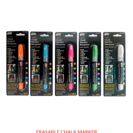
ERASABLE CHALK MARKER