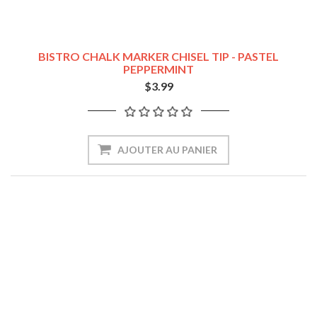
BISTRO CHALK MARKER CHISEL TIP - PASTEL
PEPPERMINT
$3.99