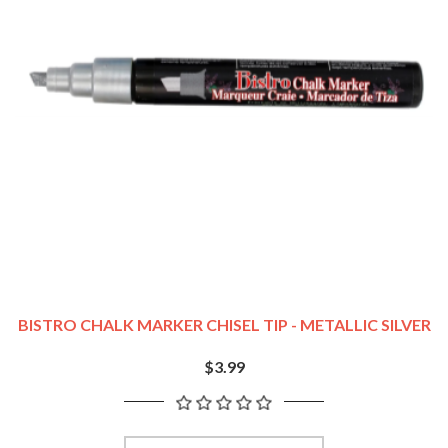
BISTRO CHALK MARKER CHISEL TIP - METALLIC SILVER
$3.99