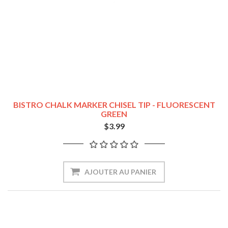
BISTRO CHALK MARKER CHISEL TIP - FLUORESCENT
GREEN
$3.99