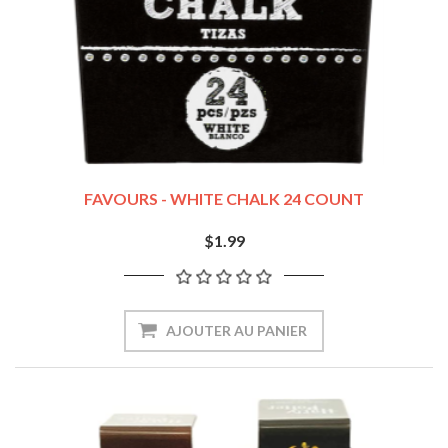
FAVOURS - WHITE CHALK 24 COUNT
$1.99