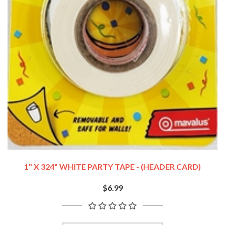
1" X 324" WHITE PARTY TAPE - (HEADER CARD)
$6.99