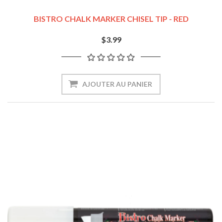
BISTRO CHALK MARKER CHISEL TIP - RED
$3.99