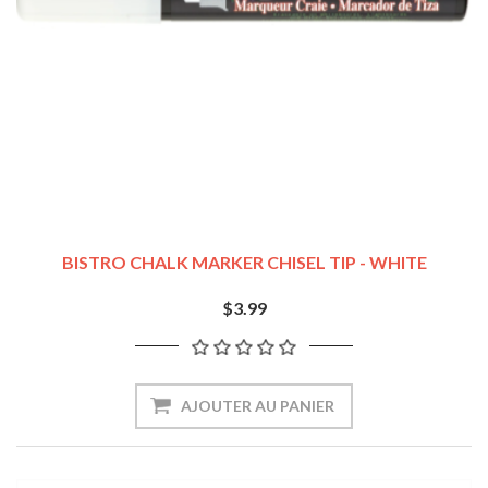
BISTRO CHALK MARKER CHISEL TIP - WHITE
$3.99