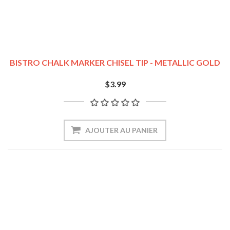
BISTRO CHALK MARKER CHISEL TIP - METALLIC GOLD
$3.99