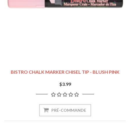
BISTRO CHALK MARKER CHISEL TIP - BLUSH PINK
$3.99