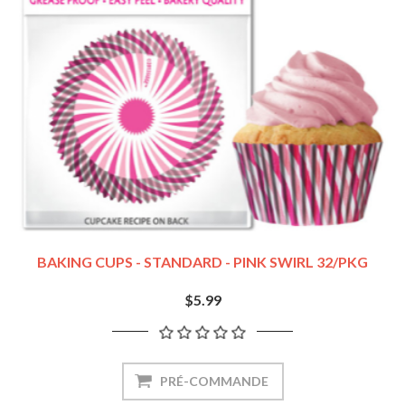
BAKING CUPS - STANDARD - PINK SWIRL 32/PKG
$5.99