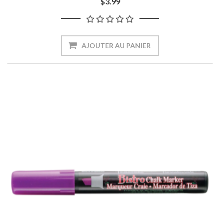
$3.99