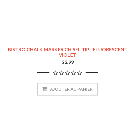
BISTRO CHALK MARKER CHISEL TIP - FLUORESCENT
VIOLET
$3.99