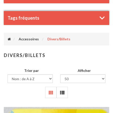
Tags fréquents
Accessoires
Divers/Billets
DIVERS/BILLETS
Trier par
Afficher