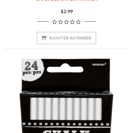
$2.99