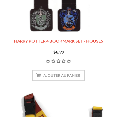
HARRY POTTER 4 BOOKMARK SET - HOUSES
$8.99