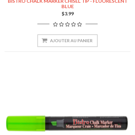
BISTRO CHALK MARKER CHISEL TIP - FLUORESCENT
BLUE
$3.99