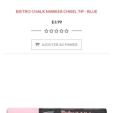
BISTRO CHALK MARKER CHISEL TIP - BLUE
$3.99