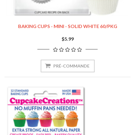
BAKING CUPS - MINI - SOLID WHITE 60/PKG
$5.99