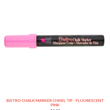
BISTRO CHALK MARKER CHISEL TIP - FLUORESCENT
PINK