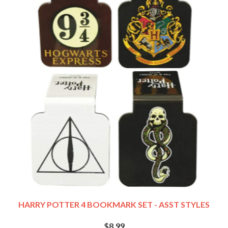
HARRY POTTER 4 BOOKMARK SET - ASST STYLES
$8.99