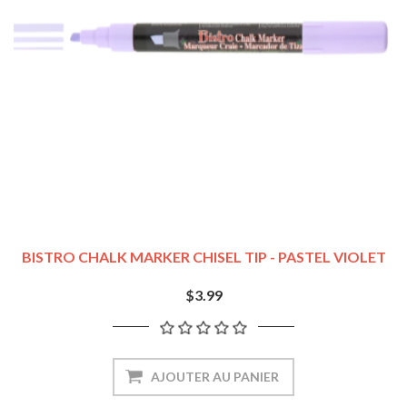
BISTRO CHALK MARKER CHISEL TIP - PASTEL VIOLET
$3.99