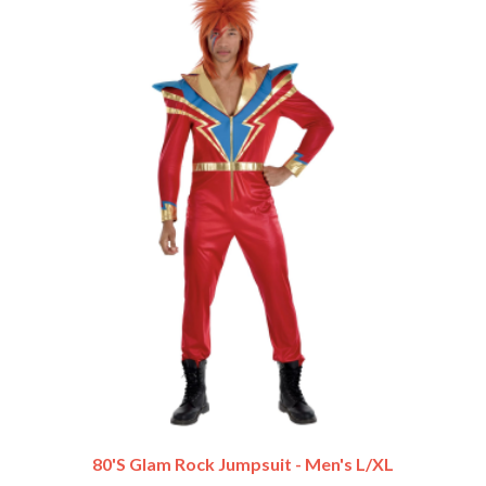
80's Glam Rock Jumpsuit - Men's L/XL