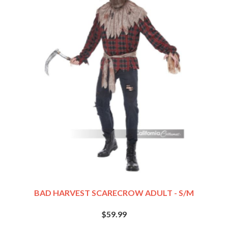
BAD HARVEST SCARECROW ADULT - S/M
$59.99