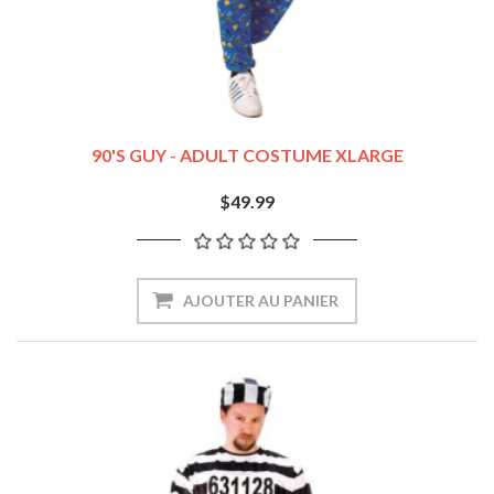
90'S GUY - ADULT COSTUME XLARGE
$49.99