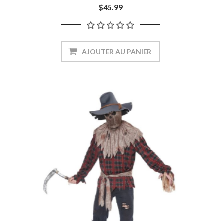
$45.99