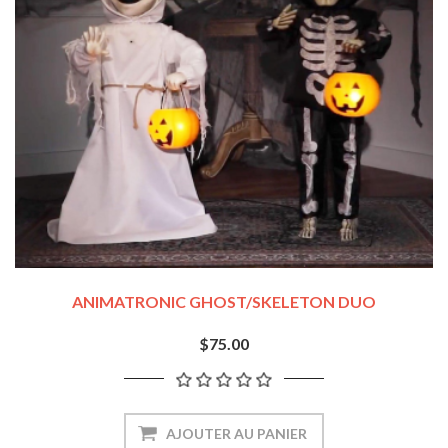
ANIMATRONIC GHOST/SKELETON DUO
$75.00