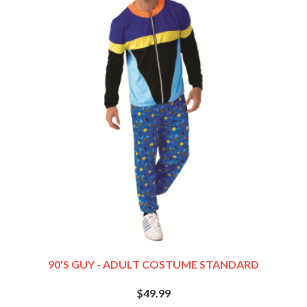
90'S GUY - ADULT COSTUME STANDARD
$49.99