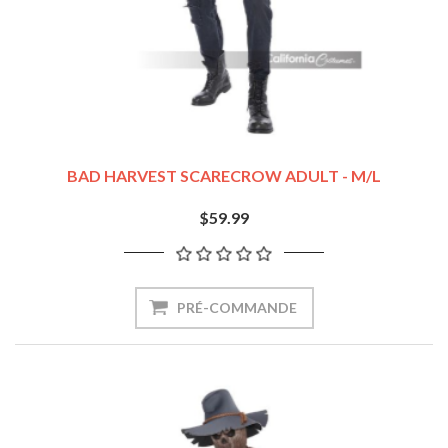
BAD HARVEST SCARECROW ADULT - M/L
$59.99