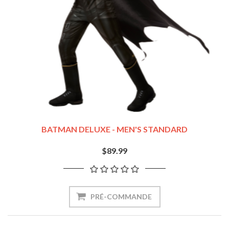
BATMAN DELUXE - MEN'S STANDARD
$89.99