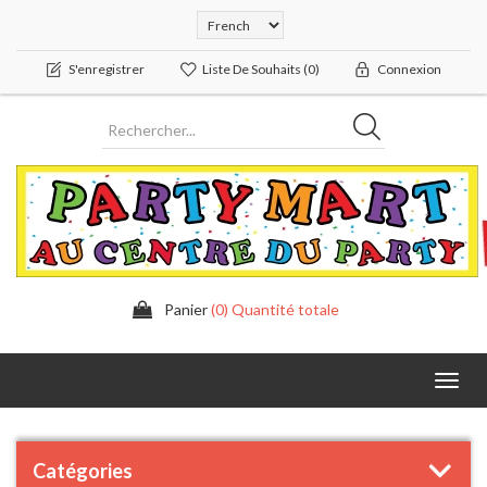
S'enregistrer
Liste De Souhaits
(0)
Connexion
Panier
(0) Quantité totale
Toggl
navig
Catégories