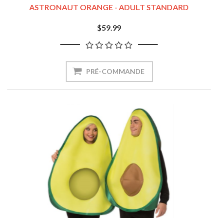
ASTRONAUT ORANGE - ADULT STANDARD
$59.99