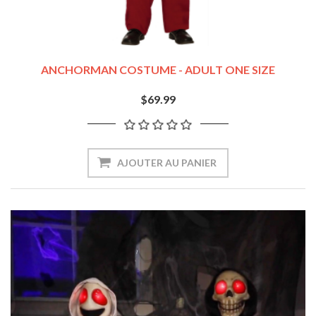
ANCHORMAN COSTUME - ADULT ONE SIZE
$69.99