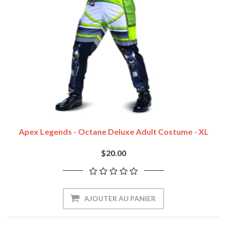
Apex Legends - Octane Deluxe Adult Costume - XL
$20.00