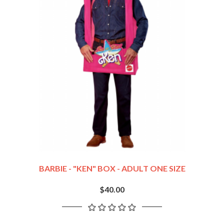
BARBIE - "KEN" BOX - ADULT ONE SIZE
$40.00