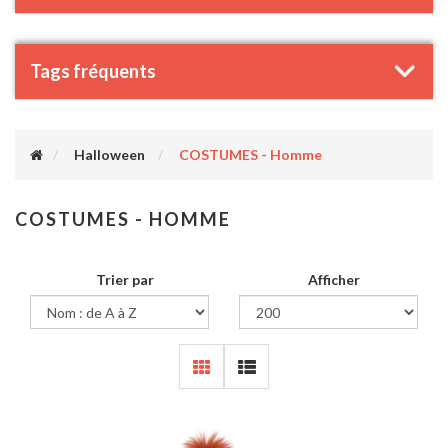
Tags fréquents
Halloween
COSTUMES - Homme
COSTUMES - HOMME
Trier par
Afficher