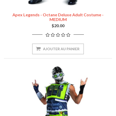
Apex Legends - Octane Deluxe Adult Costume -
MEDIUM
$20.00