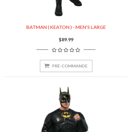
BATMAN ( KEATON ) - MEN'S LARGE
$89.99