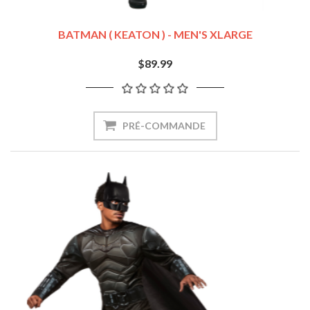
BATMAN ( KEATON ) - MEN'S XLARGE
$89.99