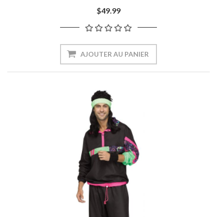
$49.99