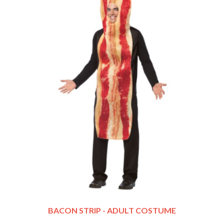
BACON STRIP - ADULT COSTUME