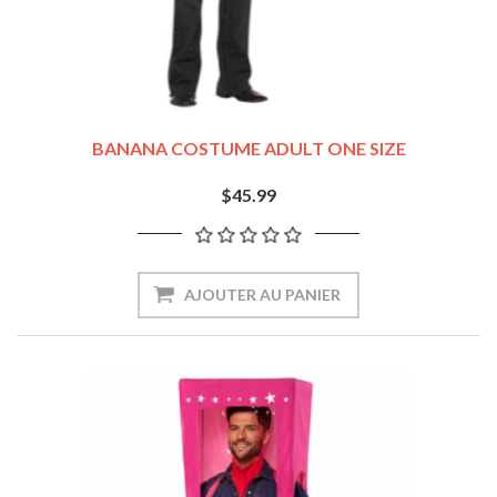
BANANA COSTUME ADULT ONE SIZE
$45.99