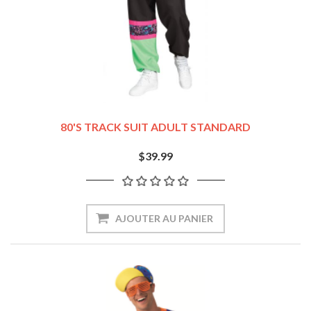
80'S TRACK SUIT ADULT STANDARD
$39.99