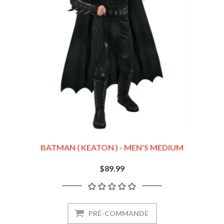
BATMAN ( KEATON ) - MEN'S MEDIUM
$89.99