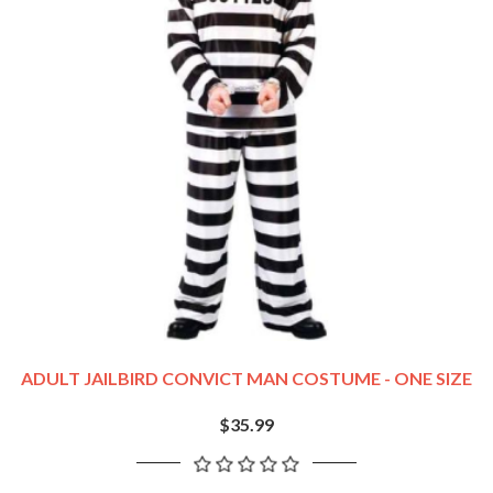
ADULT JAILBIRD CONVICT MAN COSTUME - ONE SIZE
$35.99