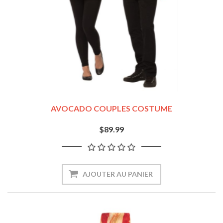
AVOCADO COUPLES COSTUME
$89.99