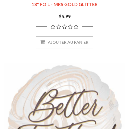
18" FOIL - MRS GOLD GLITTER
$5.99