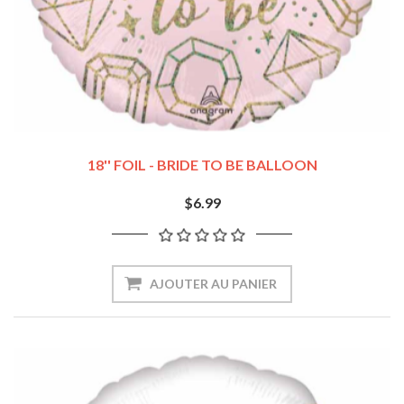
18'' FOIL - BRIDE TO BE BALLOON
$6.99