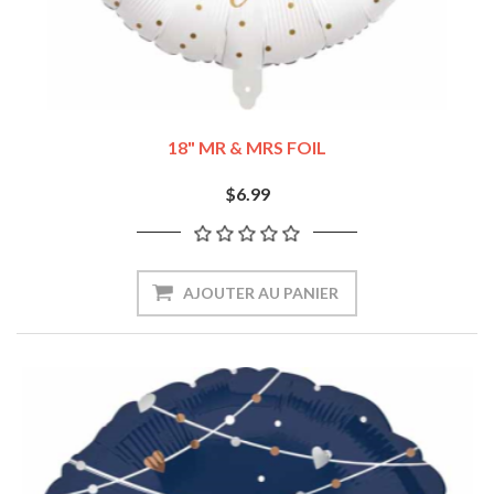
18" MR & MRS FOIL
$6.99