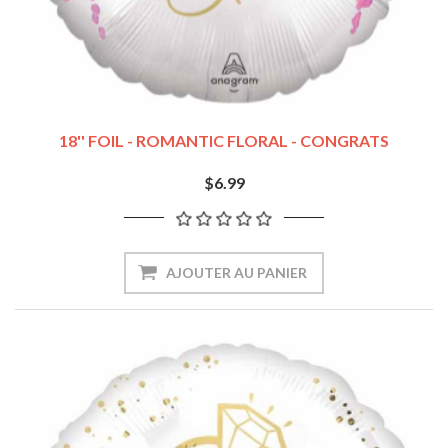
18'' FOIL - ROMANTIC FLORAL - CONGRATS
$6.99