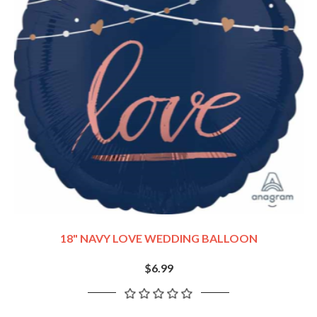
18" NAVY LOVE WEDDING BALLOON
$6.99