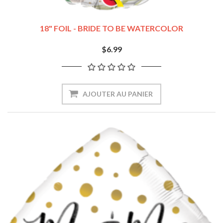
18" FOIL - BRIDE TO BE WATERCOLOR
$6.99