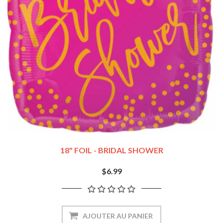
18" FOIL - BRIDAL SHOWER
$6.99