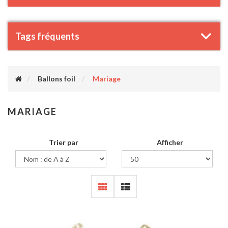
Tags fréquents
Ballons foil
Mariage
MARIAGE
Trier par
Afficher