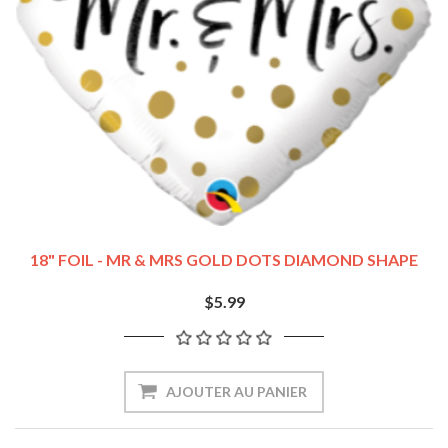
18" FOIL - MR & MRS GOLD DOTS DIAMOND SHAPE
$5.99