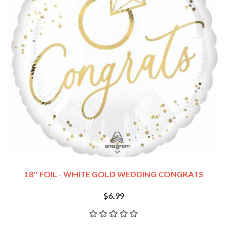
18'' FOIL - WHITE GOLD WEDDING CONGRATS
$6.99