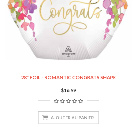
28" FOIL - ROMANTIC CONGRATS SHAPE
$16.99