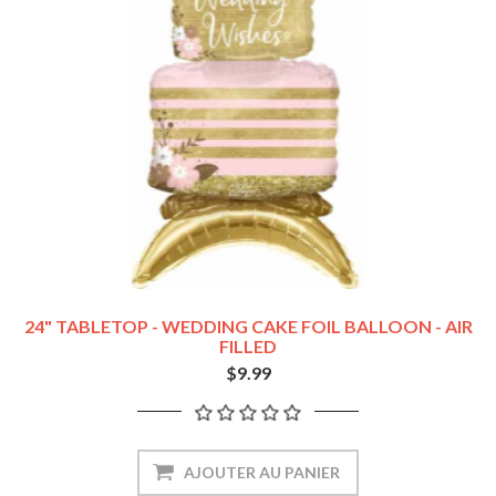
24" TABLETOP - WEDDING CAKE FOIL BALLOON - AIR
FILLED
$9.99