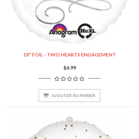
18" FOIL - TWO HEARTS ENGAGEMENT
$6.99