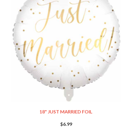
18" JUST MARRIED FOIL
$6.99