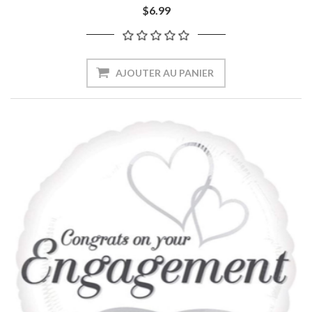
$6.99