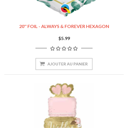
20'' FOIL - ALWAYS & FOREVER HEXAGON
$5.99