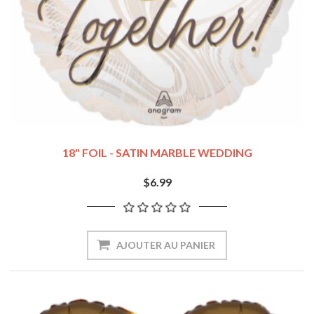
18" FOIL - SATIN MARBLE WEDDING
$6.99