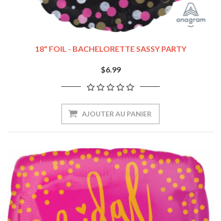
18" FOIL - BACHELORETTE SASSY PARTY
$6.99