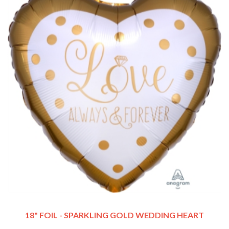
18" FOIL - SPARKLING GOLD WEDDING HEART