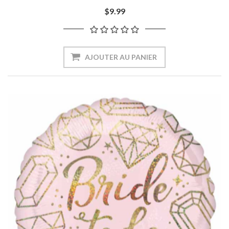
$9.99