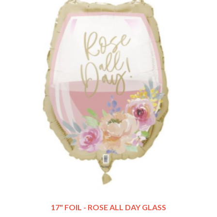
17" FOIL - ROSE ALL DAY GLASS