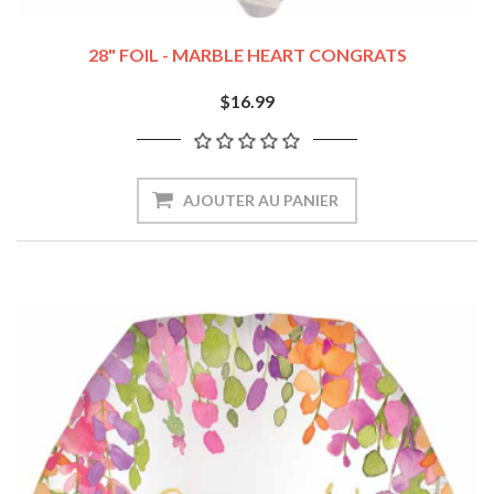
28" FOIL - MARBLE HEART CONGRATS
$16.99