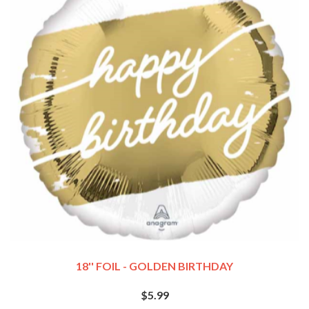
18'' FOIL - GOLDEN BIRTHDAY
$5.99