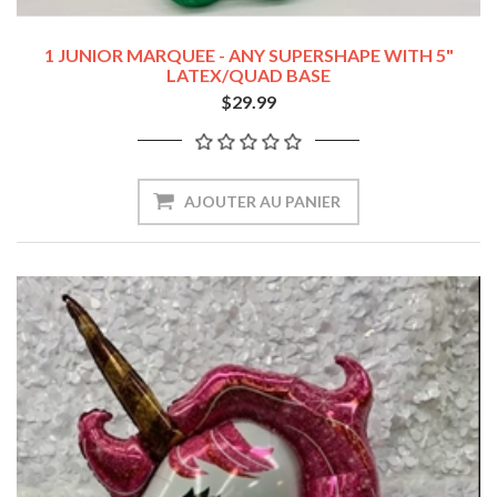
1 JUNIOR MARQUEE - ANY SUPERSHAPE WITH 5"
LATEX/QUAD BASE
$29.99