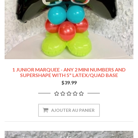
1 JUNIOR MARQUEE - ANY 2 MINI NUMBERS AND
SUPERSHAPE WITH 5" LATEX/QUAD BASE
$39.99