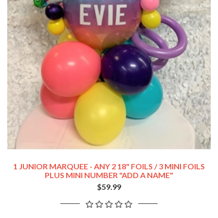
1 JUNIOR MARQUEE - ANY 2 18" FOILS / 3 MINI FOILS
PLUS MINI NUMBER "ADD A NAME"
$59.99