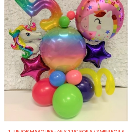
1 JUNIOR MARQUEE - ANY 2 18" FOILS / 3 MINI FOILS