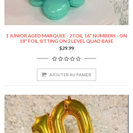
1 JUNIOR AGED MARQUEE - 2 FOIL 16" NUMBERS - ON
18" FOIL SITTING ON 2 LEVEL QUAD BASE
$29.99