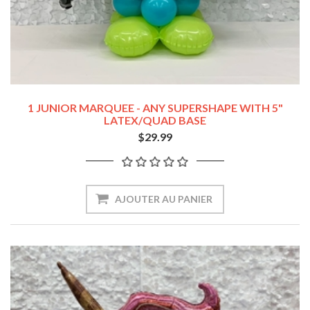
1 JUNIOR MARQUEE - ANY SUPERSHAPE WITH 5"
LATEX/QUAD BASE
$29.99