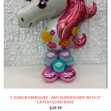
1 JUNIOR MARQUEE - ANY SUPERSHAPE WITH 5"
LATEX/QUAD BASE
$29.99