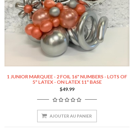
1 JUNIOR MARQUEE - 2 FOIL 16" NUMBERS - LOTS OF
5" LATEX - ON LATEX 11" BASE
$49.99