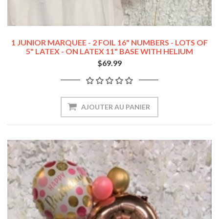
1 JUNIOR MARQUEE - 2 FOIL 16" NUMBERS - LOTS OF
5" LATEX - ON LATEX 11" BASE WITH HELIUM
BOUQUET COMBO
$69.99