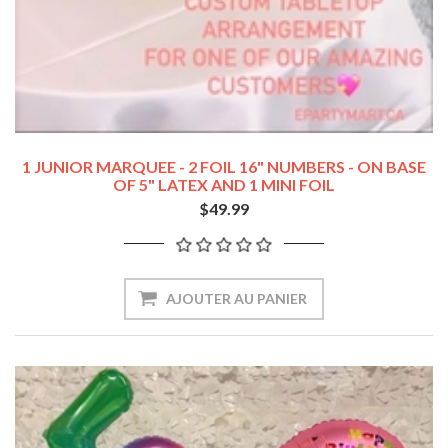
1 JUNIOR MARQUEE - 2 FOIL 16" NUMBERS - ON BASE
OF 5" LATEX AND 1 MINI FOIL
$49.99