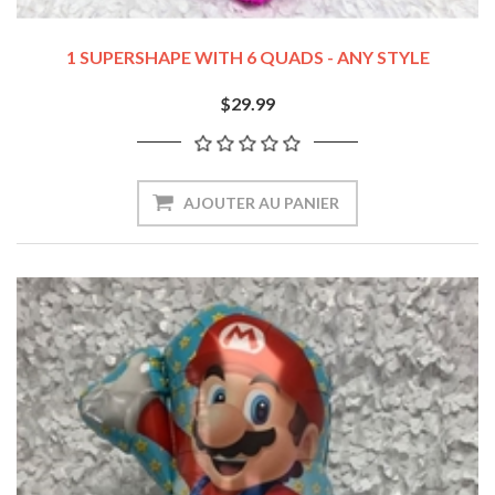
1 SUPERSHAPE WITH 6 QUADS - ANY STYLE
$29.99