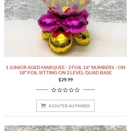
1 JUNIOR AGED MARQUEE - 2 FOIL 16" NUMBERS - ON
18" FOIL SITTING ON 2 LEVEL QUAD BASE
$29.99