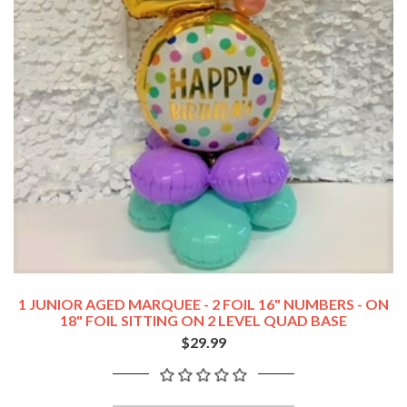
1 JUNIOR AGED MARQUEE - 2 FOIL 16" NUMBERS - ON
18" FOIL SITTING ON 2 LEVEL QUAD BASE
$29.99