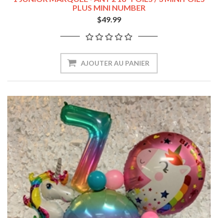
PLUS MINI NUMBER
$49.99