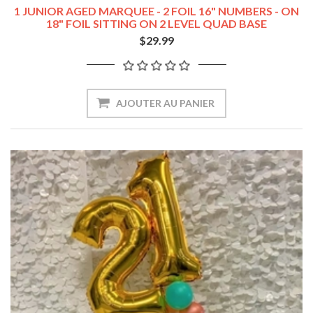
1 JUNIOR AGED MARQUEE - 2 FOIL 16" NUMBERS - ON
18" FOIL SITTING ON 2 LEVEL QUAD BASE
$29.99