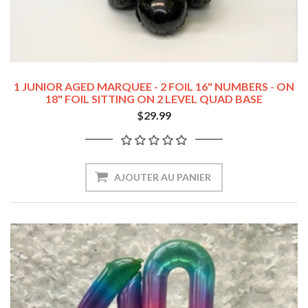
1 JUNIOR AGED MARQUEE - 2 FOIL 16" NUMBERS - ON
18" FOIL SITTING ON 2 LEVEL QUAD BASE
$29.99