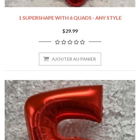
1 SUPERSHAPE WITH 6 QUADS - ANY STYLE
$29.99