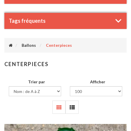
Tags fréquents
Ballons
Centerpieces
CENTERPIECES
Trier par
Afficher