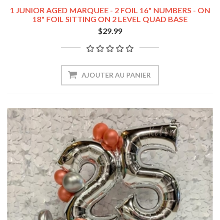
1 JUNIOR AGED MARQUEE - 2 FOIL 16" NUMBERS - ON
18" FOIL SITTING ON 2 LEVEL QUAD BASE
$29.99