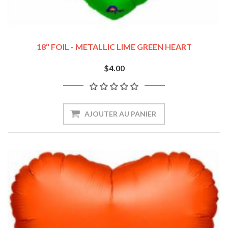
18" FOIL - METALLIC LIME GREEN HEART
$4.00