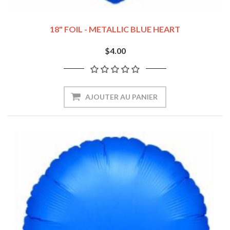
18" FOIL - METALLIC BLUE HEART
$4.00