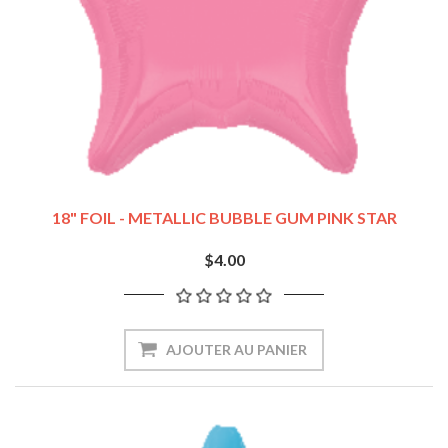
18" FOIL - METALLIC BUBBLE GUM PINK STAR
$4.00