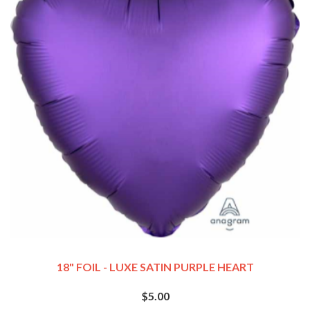
18" FOIL - LUXE SATIN PURPLE HEART
$5.00