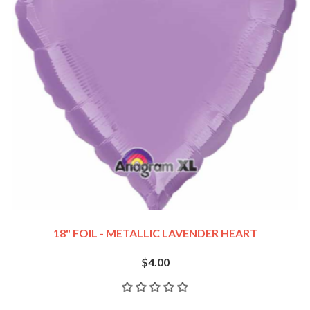
18" FOIL - METALLIC LAVENDER HEART
$4.00