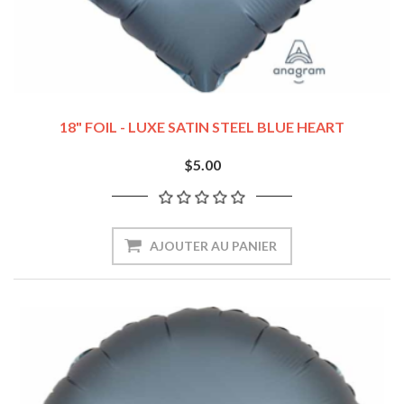
18" FOIL - LUXE SATIN STEEL BLUE HEART
$5.00