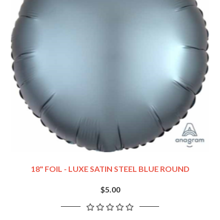
18" FOIL - LUXE SATIN STEEL BLUE ROUND
$5.00