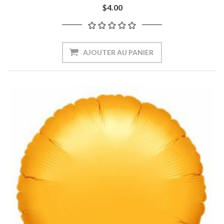
$4.00