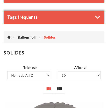
Tags fréquents
Ballons foil
Solides
SOLIDES
Trier par
Afficher