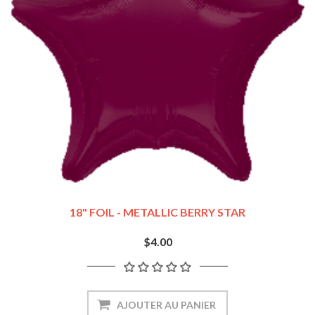
18" FOIL - METALLIC BERRY STAR
$4.00