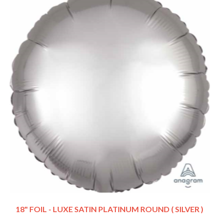
18" FOIL - LUXE SATIN PLATINUM ROUND ( SILVER )