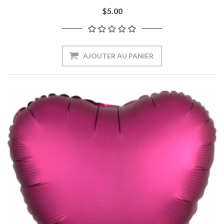
$5.00