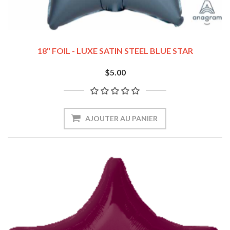
18" FOIL - LUXE SATIN STEEL BLUE STAR
$5.00