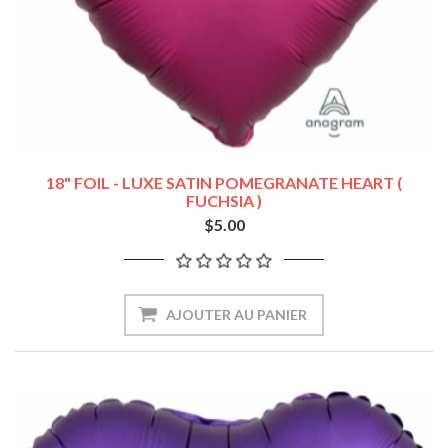
18" FOIL - LUXE SATIN POMEGRANATE HEART (
FUCHSIA )
$5.00