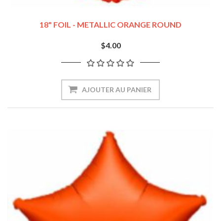
18" FOIL - METALLIC ORANGE ROUND
$4.00