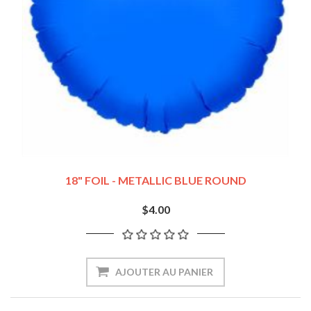
18" FOIL - METALLIC BLUE ROUND
$4.00