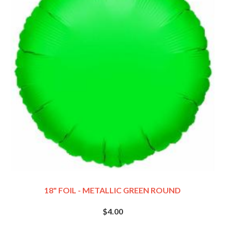
18" FOIL - METALLIC GREEN ROUND
$4.00