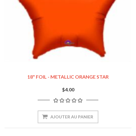
18" FOIL - METALLIC ORANGE STAR
$4.00