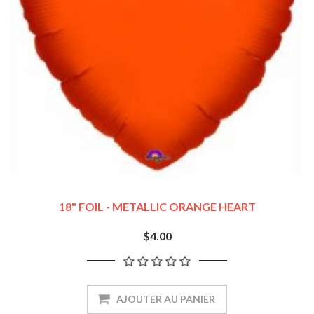
18" FOIL - METALLIC ORANGE HEART
$4.00