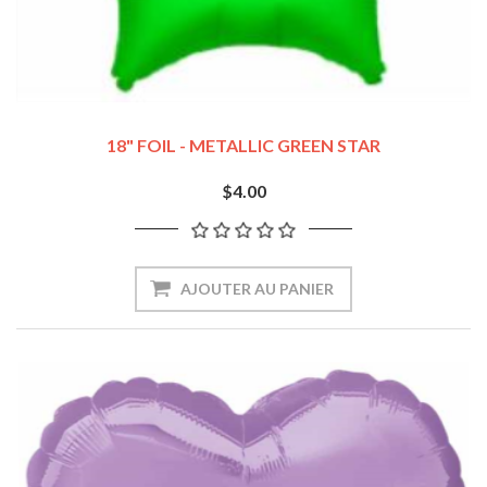
18" FOIL - METALLIC GREEN STAR
$4.00