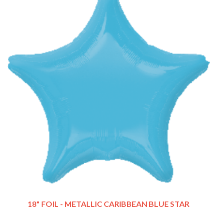
18" FOIL - METALLIC CARIBBEAN BLUE STAR