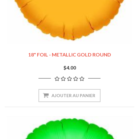
18" FOIL - METALLIC GOLD ROUND
$4.00