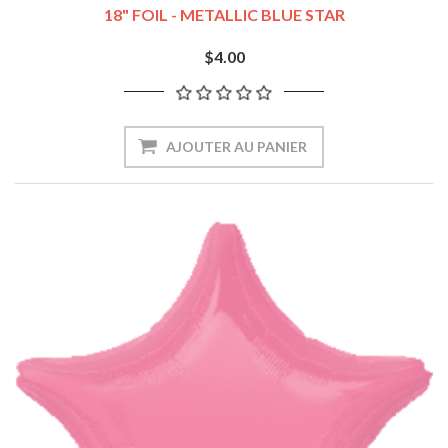
18" FOIL - METALLIC BLUE STAR
$4.00